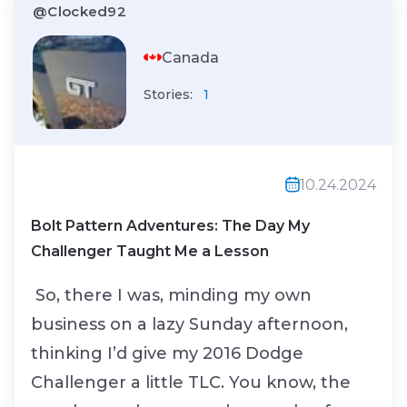
@Clocked92
Canada
Stories:
1
10.24.2024
Bolt Pattern Adventures: The Day My
Challenger Taught Me a Lesson
So, there I was, minding my own
business on a lazy Sunday afternoon,
thinking I’d give my 2016 Dodge
Challenger a little TLC. You know, the