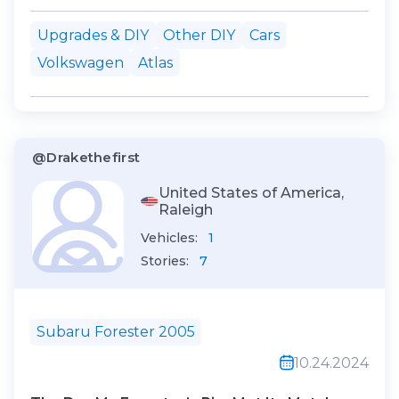
AtlasThe rear jack pads on your
Upgrades & DIY
Other DIY
Cars
Volkswagen Atlas are closer to the car's
Volkswagen
Atlas
center. While a large plastic cover
covers the driver’s side jack pad, the
passe...
@Drakethefirst
United States of America,
Raleigh
Vehicles:
1
Stories:
7
Subaru Forester 2005
10.24.2024