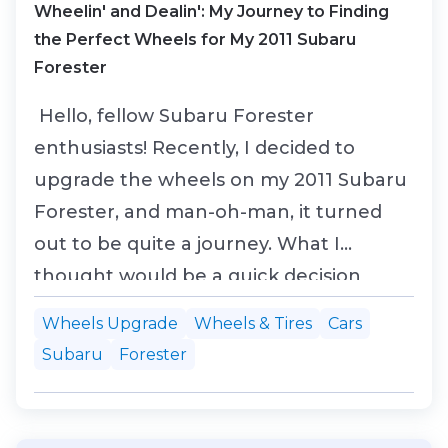
Wheelin' and Dealin': My Journey to Finding
the Perfect Wheels for My 2011 Subaru
Forester
Hello, fellow Subaru Forester
enthusiasts! Recently, I decided to
upgrade the wheels on my 2011 Subaru
Forester, and man-oh-man, it turned
out to be quite a journey. What I
thought would be a quick decision
turned into a deep dive into design
Wheels Upgrade
Wheels & Tires
Cars
choices, wheel sizes, and just how big
Subaru
Forester
an impact a set of wheels can have on
your ride. If you're considering new
wheels for your Forester, or you just...