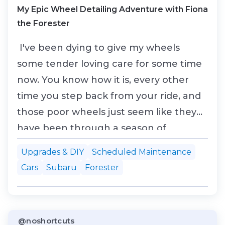
My Epic Wheel Detailing Adventure with Fiona
the Forester
I've been dying to give my wheels
some tender loving care for some time
now. You know how it is, every other
time you step back from your ride, and
those poor wheels just seem like they
have been through a season of
"Survivor." Mud, brake dust, and what I
Upgrades & DIY
Scheduled Maintenance
can only assume is a mixture of tar and
Cars
Subaru
Forester
bad decisions caked all over them. So,
with a free weekend and an undying
love for my 2011 Subaru...
@noshortcuts