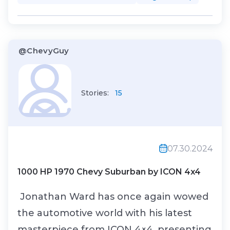
chassis out of heat-formed box tubing.
On top of that solid foundation, he
installed an air suspension and disc
@ChevyGuy
brake...
Stories:
15
07.30.2024
1000 HP 1970 Chevy Suburban by ICON 4x4
Jonathan Ward has once again wowed
the automotive world with his latest
masterpiece from ICON 4×4, presenting