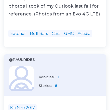
photos I took of my Outlook last fall for
reference. (Photos from an Evo 4G LTE)
Exterior
Bull Bars
Cars
GMC
Acadia
@PAULRIDES
Vehicles:
1
Stories:
8
Kia Niro 2017