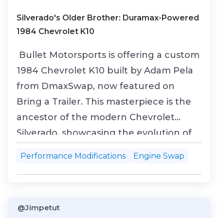
Silverado's Older Brother: Duramax-Powered
1984 Chevrolet K10
Bullet Motorsports is offering a custom
1984 Chevrolet K10 built by Adam Pela
from DmaxSwap, now featured on
Bring a Trailer. This masterpiece is the
ancestor of the modern Chevrolet
Silverado, showcasing the evolution of
Chevrolet’s legendary trucks. Under
Performance Modifications
Engine Swap
the hood, this beast boasts a
turbocharged 6.6L Duramax LBZ V8
engine, equipped with high-
@Jimpetut
performance Mahle pistons, a