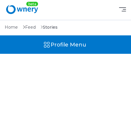
Home
Feed
Stories
Profile Menu