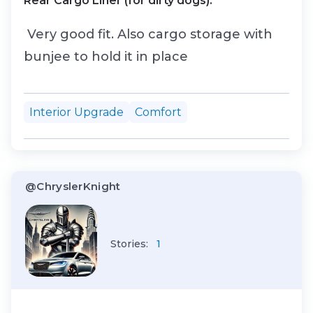
Rear Cargo Liner (for dirty dogs).
Very good fit. Also cargo storage with
bunjee to hold it in place
Interior Upgrade
Comfort
@ChryslerKnight
Stories:
1