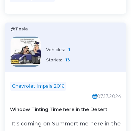
@Tesla
Vehicles:
1
Stories:
13
Chevrolet Impala 2016
07.17.2024
Window Tinting Time here in the Desert
It's coming on Summertime here in the