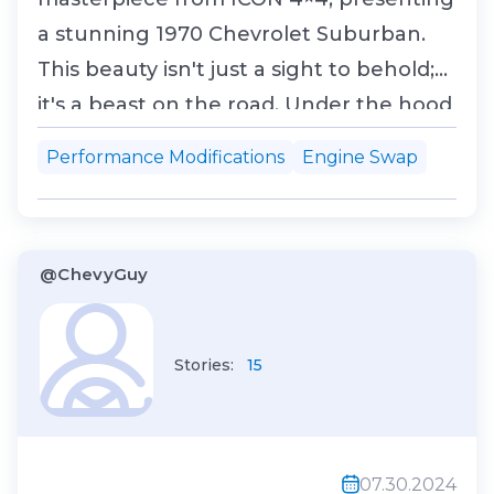
a stunning 1970 Chevrolet Suburban.
This beauty isn't just a sight to behold;
it's a beast on the road. Under the hood
roars a twin-turbo 427 ci LSX V8, crafted
Performance Modifications
Engine Swap
by Nelson Racing Engines. This monster
engine churns out a staggering 1,000
hp and 900 lb-ft of torque, ensuring this
@ChevyGuy
Subur...
Stories:
15
07.30.2024