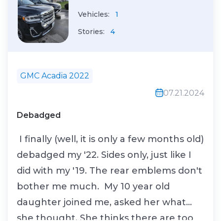
Vehicles:
1
Stories:
4
GMC Acadia 2022
07.21.2024
Debadged
I finally (well, it is only a few months old)
debadged my '22. Sides only, just like I
did with my '19. The rear emblems don't
bother me much. My 10 year old
daughter joined me, asked her what
she thought. She thinks there are too