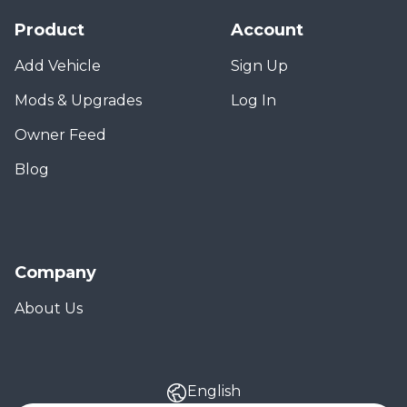
Product
Account
Add Vehicle
Sign Up
Mods & Upgrades
Log In
Owner Feed
Blog
Company
About Us
English