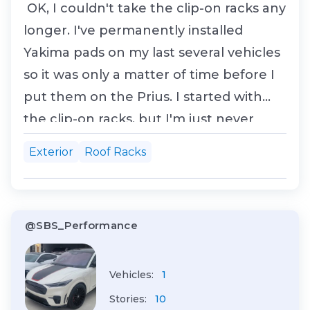
OK, I couldn't take the clip-on racks any
longer. I've permanently installed
Yakima pads on my last several vehicles
so it was only a matter of time before I
put them on the Prius. I started with
the clip-on racks, but I'm just never
happy with those. Call me crazy - most
Exterior
Roof Racks
folks love 'em! But then most folks don't
try using the Landing Pad solution, so
who ya going to believe? So let's g...
@SBS_Performance
Vehicles:
1
Stories:
10