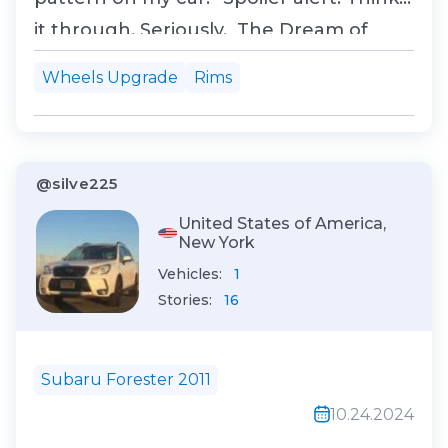
it through. Seriously. The Dream of
Bigger, Better Wheels So there I was,
Wheels Upgrade
Rims
cruising down the highway in my 2015
Toyota Corolla, feeling like the king of
compact sedans. But deep down,
@silve225
someth...
United States of America,
New York
Vehicles:
1
Stories:
16
Subaru Forester 2011
10.24.2024