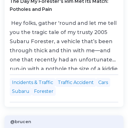
The Day My Forester’s Rim Met Its Match:
Potholes and Pain
Hey folks, gather 'round and let me tell
you the tragic tale of my trusty 2005
Subaru Forester, a vehicle that’s been
through thick and thin with me—and
one that recently had an unfortunate
run-in with a pothole the size of a kiddie
pool. Yep, it was a real doozy, and my
Incidents & Traffic
Traffic Accident
Cars
poor rim was the casualty. Let this be a
Subaru
Forester
lesson: no matter how tough your car is,
those potholes out there are tough as
na...
@brucen