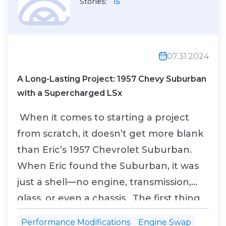
Stories:
15
07.31.2024
A Long-Lasting Project: 1957 Chevy Suburban
with a Supercharged LSx
When it comes to starting a project
from scratch, it doesn’t get more blank
than Eric’s 1957 Chevrolet Suburban.
When Eric found the Suburban, it was
just a shell—no engine, transmission,
glass, or even a chassis. The first thing
he did was have a friend build a custom
Performance Modifications
Engine Swap