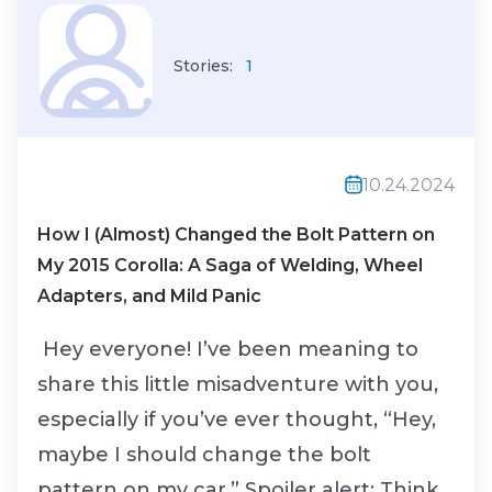
Stories:
1
10.24.2024
How I (Almost) Changed the Bolt Pattern on
My 2015 Corolla: A Saga of Welding, Wheel
Adapters, and Mild Panic
Hey everyone! I’ve been meaning to
share this little misadventure with you,
especially if you’ve ever thought, “Hey,
maybe I should change the bolt
pattern on my car.” Spoiler alert: Think