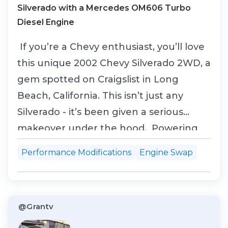
Silverado with a Mercedes OM606 Turbo
Diesel Engine
If you’re a Chevy enthusiast, you’ll love
this unique 2002 Chevy Silverado 2WD, a
gem spotted on Craigslist in Long
Beach, California. This isn’t just any
Silverado - it’s been given a serious
makeover under the hood. Powering
this beast is a turbocharged 3.0L OM606
Performance Modifications
Engine Swap
diesel inline-six engine from a 1999
Mercedes E300TD. This swap was
performed four years ago, transforming
@Grantv
the Silverado...