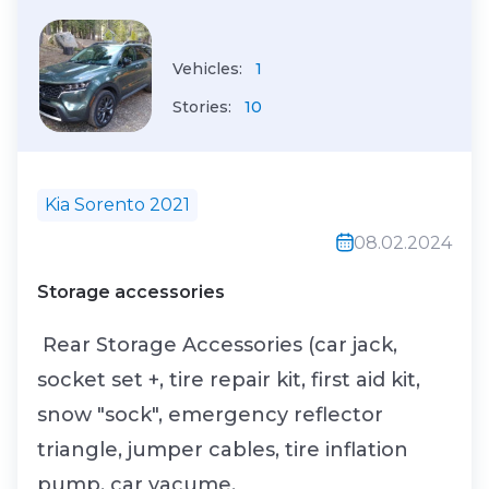
Vehicles:
1
Stories:
10
Kia Sorento 2021
08.02.2024
Storage accessories
Rear Storage Accessories (car jack,
socket set +, tire repair kit, first aid kit,
snow "sock", emergency reflector
triangle, jumper cables, tire inflation
pump, car vacume.