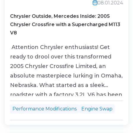
08.01.2024
Chrysler Outside, Mercedes Inside: 2005
Chrysler Crossfire with a Supercharged M113
V8
Attention Chrysler enthusiasts! Get
ready to drool over this transformed
2005 Chrysler Crossfire Limited, an
absolute masterpiece lurking in Omaha,
Nebraska. What started as a sleek
roadster with a factory 3.2L V6 has been
turned into a roaring beast thanks to a
Performance Modifications
Engine Swap
jaw-dropping engine swap. The heart
of this beauty now beats with a
supercharged 5.4L M113 V8, borrowed