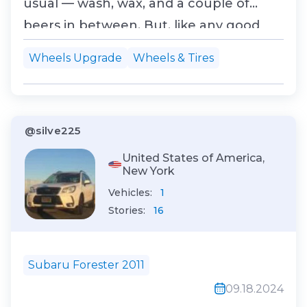
usual — wash, wax, and a couple of
beers in between. But, like any good
gearhead, I got distracted. One quick
Wheels Upgrade
Wheels & Tires
look at my wheels, and I thought, “You
know what? It's time for a little
upgrade.” Now, before you ask, yes, I’ve
@silve225
been down the modding r...
United States of America,
New York
Vehicles:
1
Stories:
16
Subaru Forester 2011
09.18.2024