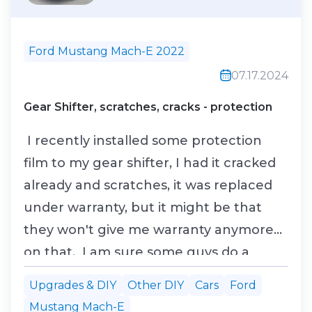
Ford Mustang Mach-E 2022
07.17.2024
Gear Shifter, scratches, cracks - protection
I recently installed some protection
film to my gear shifter, I had it cracked
already and scratches, it was replaced
under warranty, but it might be that
they won't give me warranty anymore
on that. I am sure some guys do a
better job than I did.
Upgrades & DIY
Other DIY
Cars
Ford
Mustang Mach-E