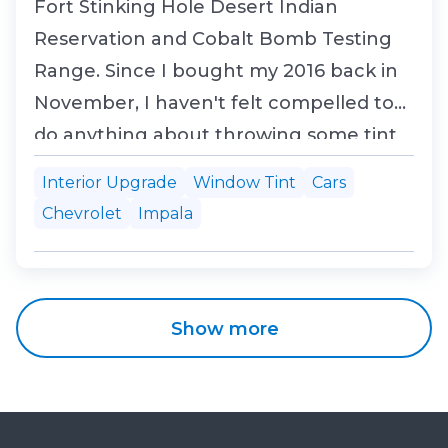
Fort Stinking Hole Desert Indian
Reservation and Cobalt Bomb Testing
Range. Since I bought my 2016 back in
November, I haven't felt compelled to
do anything about throwing some tint
on the windows until recently. But with
Interior Upgrade
Window Tint
Cars
the solar index now shooting up like
Chevrolet
Impala
mad, it was time to do something about
cutting the heat load on the interior
and protecting the u...
Show more