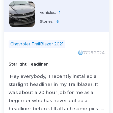
Calibrated...
Vehicles:
1
Stories:
6
Chevrolet TrailBlazer 2021
07.29.2024
Starlight Headliner
Hey everybody, I recently installed a
starlight headliner in my Trailblazer. It
was about a 20 hour job for me as a
beginner who has never pulled a
headliner before. I'll attach some pics I