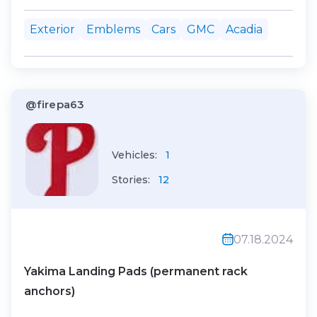
many back emblems in a small area,
Exterior
Emblems
Cars
GMC
Acadia
looks too busy. :) It hit 99F, the letters
come off pretty easily!
@firepa63
Vehicles:
1
Stories:
12
07.18.2024
Yakima Landing Pads (permanent rack
anchors)