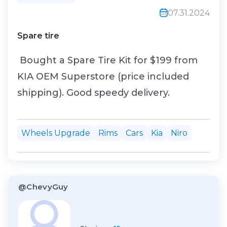
07.31.2024
Spare tire
Bought a Spare Tire Kit for $199 from
KIA OEM Superstore (price included
shipping). Good speedy delivery.
Wheels Upgrade
Rims
Cars
Kia
Niro
@ChevyGuy