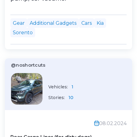
Gear
Additional Gadgets
Cars
Kia
Sorento
@noshortcuts
Vehicles:
1
Stories:
10
08.02.2024