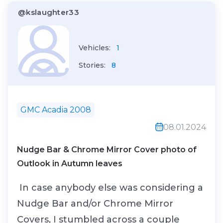
@kslaughter33
from the mighty SL55...
Vehicles:
1
Stories:
8
GMC Acadia 2008
08.01.2024
Nudge Bar & Chrome Mirror Cover photo of
Outlook in Autumn leaves
In case anybody else was considering a
Nudge Bar and/or Chrome Mirror
Covers, I stumbled across a couple