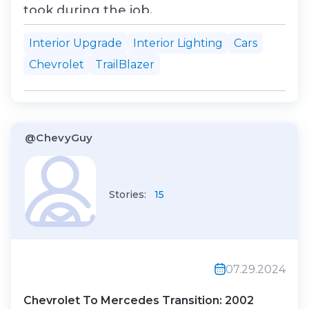
took during the job.
Interior Upgrade
Interior Lighting
Cars
Chevrolet
TrailBlazer
@ChevyGuy
Stories:
15
07.29.2024
Chevrolet To Mercedes Transition: 2002