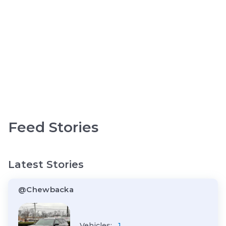
Feed Stories
Latest Stories
@Chewbacka
Vehicles:
1