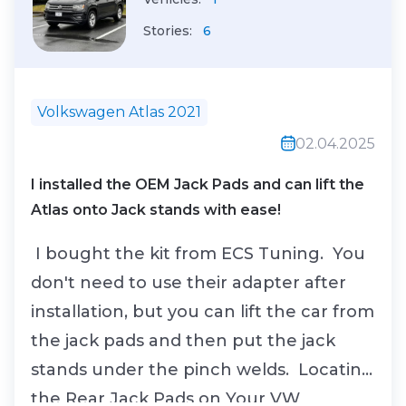
Stories:
6
Volkswagen Atlas 2021
02.04.2025
I installed the OEM Jack Pads and can lift the
Atlas onto Jack stands with ease!
I bought the kit from ECS Tuning. You
don't need to use their adapter after
installation, but you can lift the car from
the jack pads and then put the jack
stands under the pinch welds. Locating
the Rear Jack Pads on Your VW