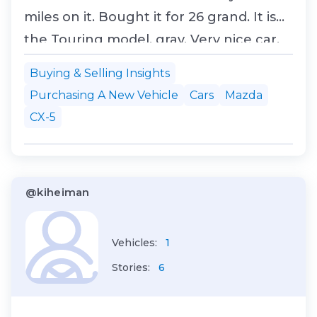
miles on it. Bought it for 26 grand. It is
the Touring model, gray. Very nice car.
Going to look cool to have two CX5
Buying & Selling Insights
asses sticking out of our garage.
Purchasing A New Vehicle
Cars
Mazda
CX-5
@kiheiman
Vehicles:
1
Stories:
6