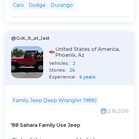
navigated the twists and turns of the
Cars
Dodge
Durango
road, I couldn't help but feel a rush of
adrenaline. The Durango's powerful e...
@Got_it_at_last
United States of America,
Phoenix, Az
Vehicles:
2
Stories:
26
Experience:
6 years
Family Jeep (Jeep Wrangler 1988)
12.16.2016
'88 Sahara Family Use Jeep