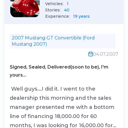
Vehicles:
1
Stories:
40
Experience:
19 years
2007 Mustang GT Convertible (Ford
Mustang 2007)
04.07.2007
Signed, Sealed, Delivered(soon to be), I'm
yours...
Well guys....I did it. I went to the
dealership this morning and the sales
manager presented me with a bottom
line of financing 18,000.00 for 60
months, I was looking for 16,000.00 for