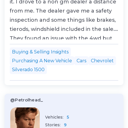
it. I drove to a non gm dealer a distance
from me. The dealer gave me a safety
inspection and some things like brakes,
tierods, windshield included in the sale.
They found an issue with the 4wd but
hadn't received the part, so they later
Buying & Selling Insights
shipped the used part to me. It's got
Purchasing A New Vehicle
Cars
Chevrolet
250 km and belonged to an industrial
Silverado 1500
plumber... so said some window s...
@Petrolhead_
Vehicles:
5
Stories:
9