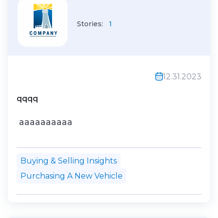
Stories:
1
12.31.2023
qqqq
aaaaaaaaaa
Buying & Selling Insights
Purchasing A New Vehicle