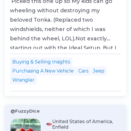
Picked this one up so My kids can go
wheeling without destroying my
beloved Tonka. (Replaced two
windshields, neither of which I was
behind the wheel, LOL).Not exactly
starting out with the Ideal Setup, But I
swapped it for the Silverado with a kid
Buying & Selling Insights
moving home to Cali. and no way this
Purchasing A New Vehicle
Cars
Jeep
will clear emissions. He had it for about
Wrangler
3 mos. before he found he was in over
his head. But it does have a...
@FuzzyDice
United States of America,
Enfield