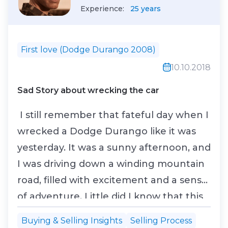
Experience:
25 years
First love (Dodge Durango 2008)
10.10.2018
Sad Story about wrecking the car
I still remember that fateful day when I
wrecked a Dodge Durango like it was
yesterday. It was a sunny afternoon, and
I was driving down a winding mountain
road, filled with excitement and a sense
of adventure. Little did I know that this
drive would take a dramatic turn. As I
Buying & Selling Insights
Selling Process