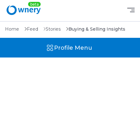
Home
Feed
Stories
Buying & Selling Insights
Profile Menu