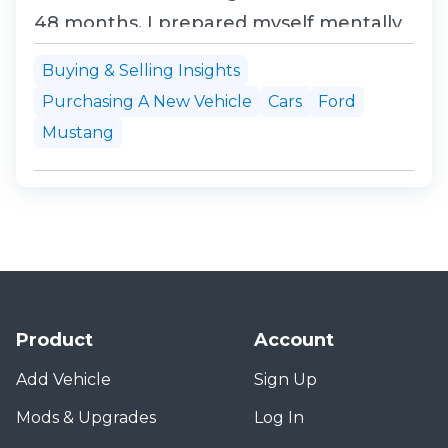
48 months. I prepared myself mentally
for the fact that my dream of owning a
Buying & Selling Insights
Mustang convertible was about to go
Purchasing A New Vehicle
Cars
Ford
up in exhaust smoke. So I threw
Mustang
everything I had at them, my comfort
zone, my X-Plan partnership...
Product
Account
Add Vehicle
Sign Up
Mods & Upgrades
Log In