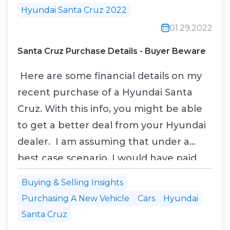
Hyundai Santa Cruz 2022
01.29.2022
Santa Cruz Purchase Details - Buyer Beware
Here are some financial details on my
recent purchase of a Hyundai Santa
Cruz. With this info, you might be able
to get a better deal from your Hyundai
dealer. I am assuming that under a
best case scenario, I would have paid
the MSRP for the vehicle and would not
Buying & Selling Insights
have been required to purchase the
Purchasing A New Vehicle
Cars
Hyundai
four mandatory add-ons. I also would
Santa Cruz
not have gotten the veteran’s discount