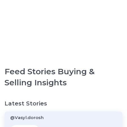
Feed Stories Buying &
Selling Insights
Latest Stories
@Vasyl.dorosh