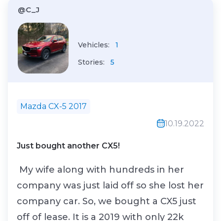
@C_J
Vehicles:
1
Stories:
5
Mazda CX-5 2017
10.19.2022
Just bought another CX5!
My wife along with hundreds in her
company was just laid off so she lost her
company car. So, we bought a CX5 just
off of lease. It is a 2019 with only 22k