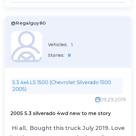
or the 0% AP...
@Regalguy80
Vehicles:
1
Stories:
8
5.3 4x4 LS 1500 (Chevrolet Silverado 1500
2005)
09.29.2019
2005 5.3 silverado 4wd new to me story
Hi all, Bought this truck July 2019. Love