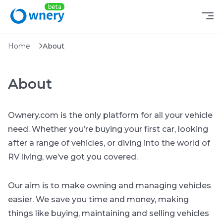
Home
About
About
Ownery.com is the only platform for all your vehicle
need. Whether you’re buying your first car, looking
after a range of vehicles, or diving into the world of
RV living, we’ve got you covered.
Our aim is to make owning and managing vehicles
easier. We save you time and money, making
things like buying, maintaining and selling vehicles