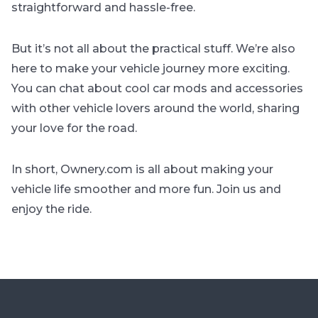
straightforward and hassle-free.
But it’s not all about the practical stuff. We’re also
here to make your vehicle journey more exciting.
You can chat about cool car mods and accessories
with other vehicle lovers around the world, sharing
your love for the road.
In short, Ownery.com is all about making your
vehicle life smoother and more fun. Join us and
enjoy the ride.