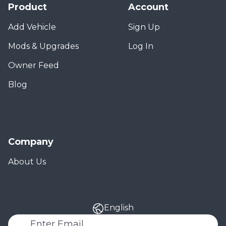
Product
Account
Add Vehicle
Sign Up
Mods & Upgrades
Log In
Owner Feed
Blog
Company
About Us
English