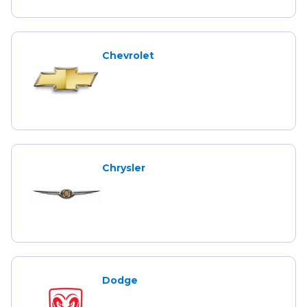
Chevrolet
Chrysler
Dodge