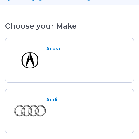
Choose your Make
Acura
Audi