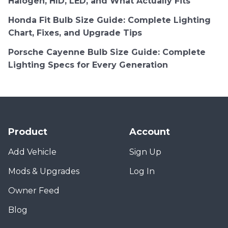
Halogen, HID, LED, and What Actually Fits
Honda Fit Bulb Size Guide: Complete Lighting
Chart, Fixes, and Upgrade Tips
Porsche Cayenne Bulb Size Guide: Complete
Lighting Specs for Every Generation
Product
Account
Add Vehicle
Sign Up
Mods & Upgrades
Log In
Owner Feed
Blog