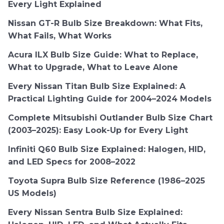
Every Light Explained
Nissan GT-R Bulb Size Breakdown: What Fits,
What Fails, What Works
Acura ILX Bulb Size Guide: What to Replace,
What to Upgrade, What to Leave Alone
Every Nissan Titan Bulb Size Explained: A
Practical Lighting Guide for 2004–2024 Models
Complete Mitsubishi Outlander Bulb Size Chart
(2003–2025): Easy Look-Up for Every Light
Infiniti Q60 Bulb Size Explained: Halogen, HID,
and LED Specs for 2008–2022
Toyota Supra Bulb Size Reference (1986–2025
US Models)
Every Nissan Sentra Bulb Size Explained: