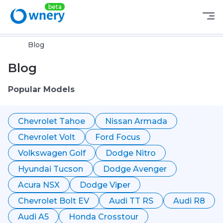
Blog
Blog
Popular Models
Chevrolet Tahoe
Nissan Armada
Chevrolet Volt
Ford Focus
Volkswagen Golf
Dodge Nitro
Hyundai Tucson
Dodge Avenger
Acura NSX
Dodge Viper
Chevrolet Bolt EV
Audi TT RS
Audi R8
Audi A5
Honda Crosstour