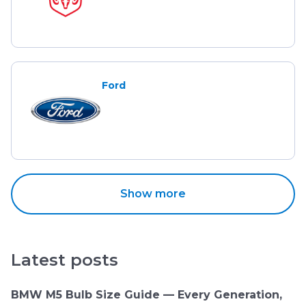
Ford
Show more
Latest posts
BMW M5 Bulb Size Guide — Every Generation,