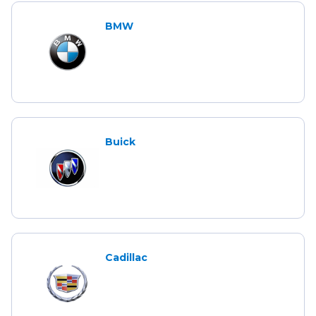
BMW
Buick
Cadillac