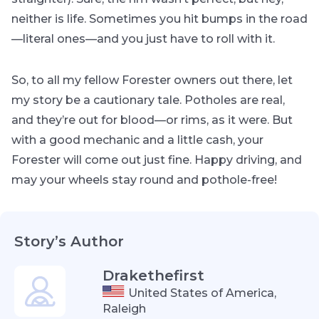
neither is life. Sometimes you hit bumps in the road
—literal ones—and you just have to roll with it.
So, to all my fellow Forester owners out there, let
my story be a cautionary tale. Potholes are real,
and they’re out for blood—or rims, as it were. But
with a good mechanic and a little cash, your
Forester will come out just fine. Happy driving, and
may your wheels stay round and pothole-free!
Story’s Author
Drakethefirst
United States of America,
Raleigh