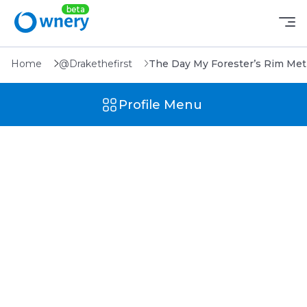
Home
@Drakethefirst
The Day My Forester’s Rim Met 
Profile Menu