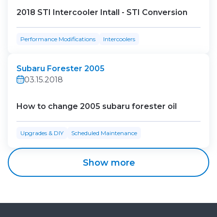
2018 STI Intercooler Intall - STI Conversion
Performance Modifications
Intercoolers
Subaru Forester 2005
03.15.2018
How to change 2005 subaru forester oil
Upgrades & DIY
Scheduled Maintenance
Show more