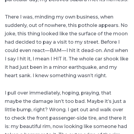
There I was, minding my own business, when
suddenly, out of nowhere, this pothole appears. No
joke, this thing looked like the surface of the moon
had decided to pay a visit to my street. Before I
could even react—BAM—I hit it dead-on. And when
I say I hit it, I mean I HIT it. The whole car shook like
it had just been in a minor earthquake, and my
heart sank. I knew something wasn’t right.
I pull over immediately, hoping, praying, that
maybe the damage isn’t too bad. Maybe it’s just a
little bump, right? Wrong. I get out and walk over
to check the front passenger-side tire, and there it
is: my beautiful rim, now looking like someone had