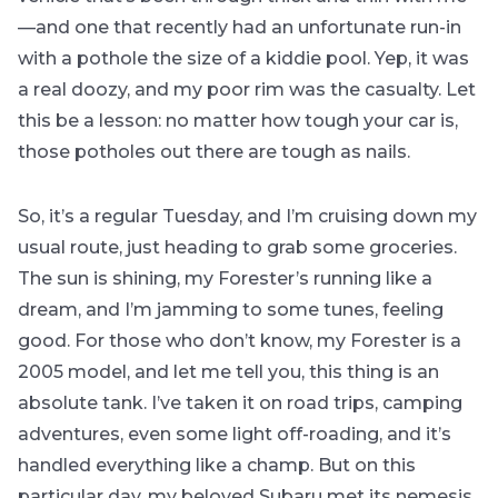
—and one that recently had an unfortunate run-in
with a pothole the size of a kiddie pool. Yep, it was
a real doozy, and my poor rim was the casualty. Let
this be a lesson: no matter how tough your car is,
those potholes out there are tough as nails.
So, it’s a regular Tuesday, and I’m cruising down my
usual route, just heading to grab some groceries.
The sun is shining, my Forester’s running like a
dream, and I’m jamming to some tunes, feeling
good. For those who don’t know, my Forester is a
2005 model, and let me tell you, this thing is an
absolute tank. I’ve taken it on road trips, camping
adventures, even some light off-roading, and it’s
handled everything like a champ. But on this
particular day, my beloved Subaru met its nemesis.