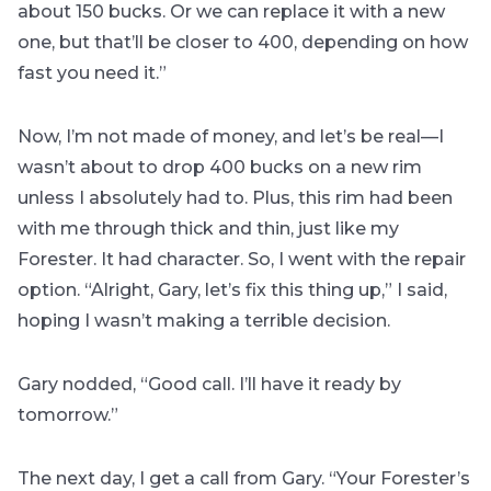
about 150 bucks. Or we can replace it with a new
one, but that’ll be closer to 400, depending on how
fast you need it.”
Now, I’m not made of money, and let’s be real—I
wasn’t about to drop 400 bucks on a new rim
unless I absolutely had to. Plus, this rim had been
with me through thick and thin, just like my
Forester. It had character. So, I went with the repair
option. “Alright, Gary, let’s fix this thing up,” I said,
hoping I wasn’t making a terrible decision.
Gary nodded, “Good call. I’ll have it ready by
tomorrow.”
The next day, I get a call from Gary. “Your Forester’s