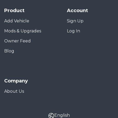
Product
Account
Add Vehicle
Sign Up
Mods & Upgrades
Log In
Owner Feed
Blog
Company
About Us
English