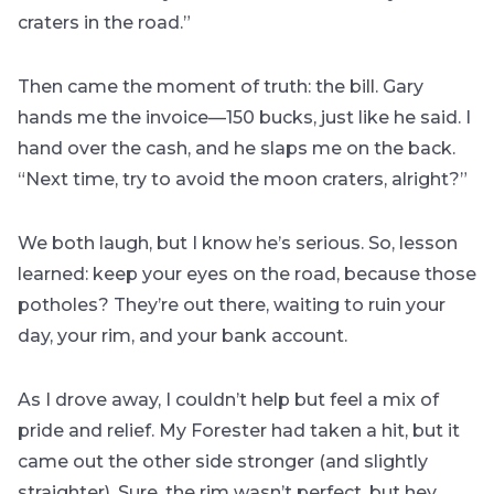
craters in the road.”
Then came the moment of truth: the bill. Gary
hands me the invoice—150 bucks, just like he said. I
hand over the cash, and he slaps me on the back.
“Next time, try to avoid the moon craters, alright?”
We both laugh, but I know he’s serious. So, lesson
learned: keep your eyes on the road, because those
potholes? They’re out there, waiting to ruin your
day, your rim, and your bank account.
As I drove away, I couldn’t help but feel a mix of
pride and relief. My Forester had taken a hit, but it
came out the other side stronger (and slightly
straighter). Sure, the rim wasn’t perfect, but hey,