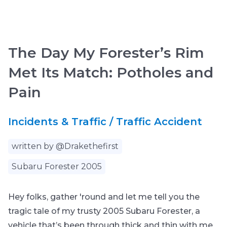
The Day My Forester’s Rim
Met Its Match: Potholes and
Pain
Incidents & Traffic / Traffic Accident
written by @Drakethefirst
Subaru Forester 2005
Hey folks, gather 'round and let me tell you the
tragic tale of my trusty 2005 Subaru Forester, a
vehicle that’s been through thick and thin with me