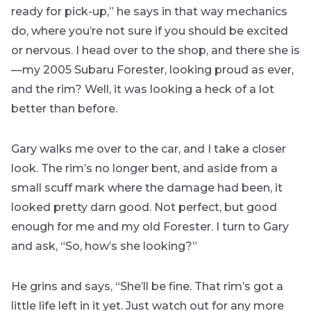
ready for pick-up,” he says in that way mechanics
do, where you’re not sure if you should be excited
or nervous. I head over to the shop, and there she is
—my 2005 Subaru Forester, looking proud as ever,
and the rim? Well, it was looking a heck of a lot
better than before.
Gary walks me over to the car, and I take a closer
look. The rim’s no longer bent, and aside from a
small scuff mark where the damage had been, it
looked pretty darn good. Not perfect, but good
enough for me and my old Forester. I turn to Gary
and ask, “So, how’s she looking?”
He grins and says, “She’ll be fine. That rim’s got a
little life left in it yet. Just watch out for any more