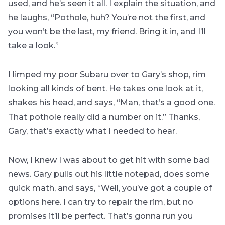
used, and he’s seen it all. I explain the situation, and
he laughs, “Pothole, huh? You’re not the first, and
you won’t be the last, my friend. Bring it in, and I’ll
take a look.”
I limped my poor Subaru over to Gary’s shop, rim
looking all kinds of bent. He takes one look at it,
shakes his head, and says, “Man, that’s a good one.
That pothole really did a number on it.” Thanks,
Gary, that’s exactly what I needed to hear.
Now, I knew I was about to get hit with some bad
news. Gary pulls out his little notepad, does some
quick math, and says, “Well, you’ve got a couple of
options here. I can try to repair the rim, but no
promises it’ll be perfect. That’s gonna run you