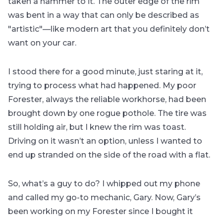
taken a hammer to it. The outer edge of the rim
was bent in a way that can only be described as
"artistic"—like modern art that you definitely don’t
want on your car.
I stood there for a good minute, just staring at it,
trying to process what had happened. My poor
Forester, always the reliable workhorse, had been
brought down by one rogue pothole. The tire was
still holding air, but I knew the rim was toast.
Driving on it wasn’t an option, unless I wanted to
end up stranded on the side of the road with a flat.
So, what’s a guy to do? I whipped out my phone
and called my go-to mechanic, Gary. Now, Gary’s
been working on my Forester since I bought it