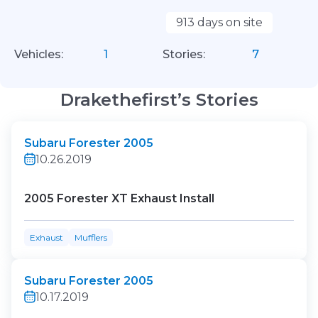
913 days on site
Vehicles:
1
Stories:
7
Drakethefirst’s Stories
Subaru Forester 2005
10.26.2019
2005 Forester XT Exhaust Install
Exhaust
Mufflers
Subaru Forester 2005
10.17.2019