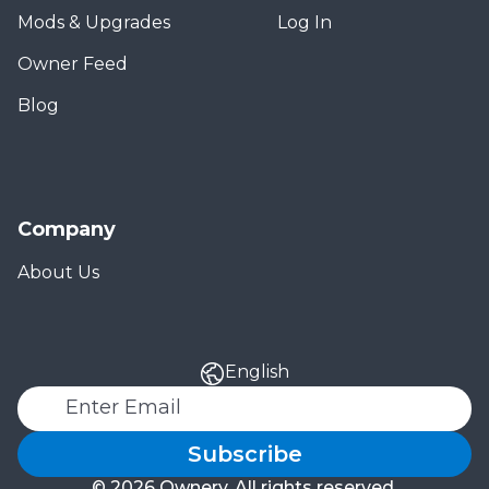
Mods & Upgrades
Log In
Owner Feed
Blog
Company
About Us
English
Subscribe
© 2026 Ownery. All rights reserved.