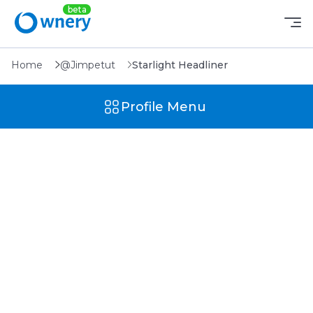
Home
@Jimpetut
Starlight Headliner
Profile Menu