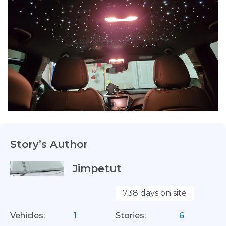
Story’s Author
Jimpetut
738 days on site
Vehicles:
1
Stories:
6