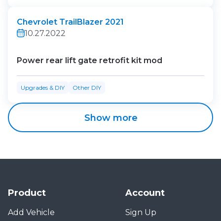
Chevrolet TrailBlazer 2021
10.27.2022
Power rear lift gate retrofit kit mod
Upgrades & DIY
Other DIY
Show more
Product
Account
Add Vehicle
Sign Up