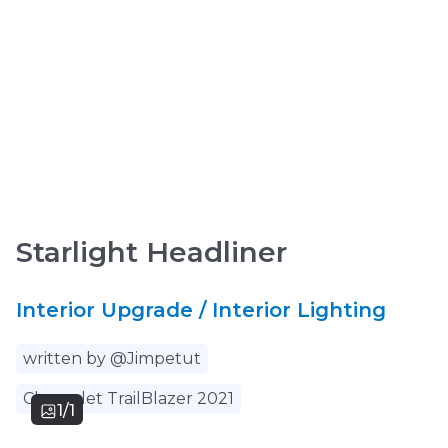
Starlight Headliner
Interior Upgrade / Interior Lighting
written by @Jimpetut
Chevrolet TrailBlazer 2021
1/1