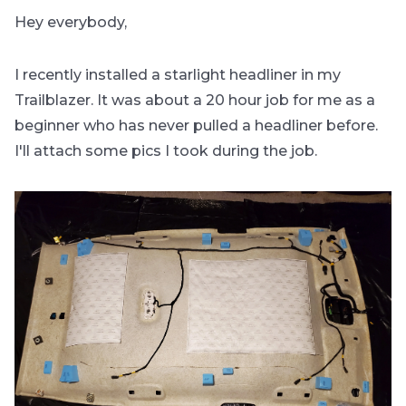
Hey everybody,
I recently installed a starlight headliner in my
Trailblazer. It was about a 20 hour job for me as a
beginner who has never pulled a headliner before.
I'll attach some pics I took during the job.