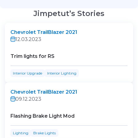
Jimpetut’s Stories
Chevrolet TrailBlazer 2021
12.03.2023
Trim lights for RS
Interior Upgrade
Interior Lighting
Chevrolet TrailBlazer 2021
09.12.2023
Flashing Brake Light Mod
Lighting
Brake Lights