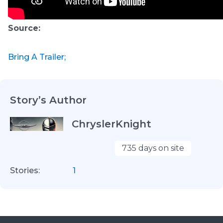
Source:
Bring A Trailer;
Story’s Author
ChryslerKnight
735 days on site
Stories:
1