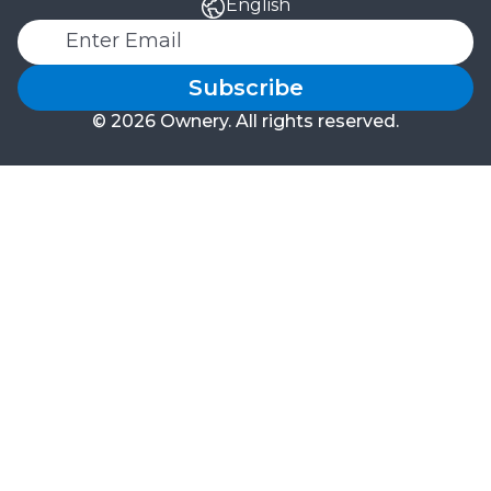
English
Subscribe
© 2026 Ownery. All rights reserved.