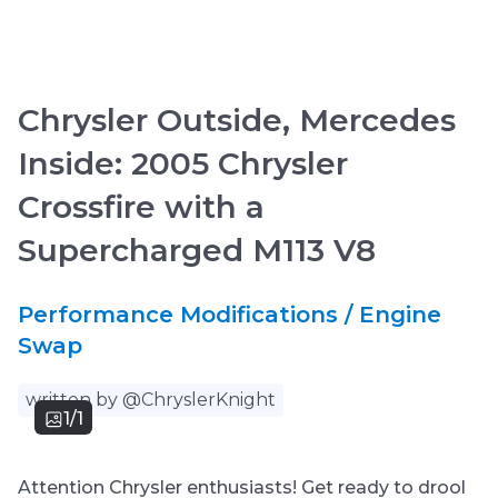
Chrysler Outside, Mercedes
Inside: 2005 Chrysler
Crossfire with a
Supercharged M113 V8
Performance Modifications / Engine
Swap
written by @ChryslerKnight
1/1
Attention Chrysler enthusiasts! Get ready to drool