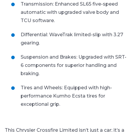
Transmission: Enhanced SL65 five-speed
automatic with upgraded valve body and
TCU software.
Differential: WaveTrak limited-slip with 3.27
gearing.
Suspension and Brakes: Upgraded with SRT-
6 components for superior handling and
braking.
Tires and Wheels: Equipped with high-
performance Kumho Ecsta tires for
exceptional grip.
This Chrysler Crossfire Limited isn’t just a car; it’s a