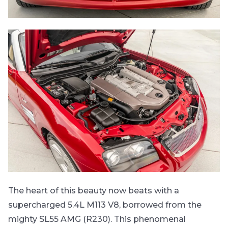
The heart of this beauty now beats with a
supercharged 5.4L M113 V8, borrowed from the
mighty SL55 AMG (R230). This phenomenal