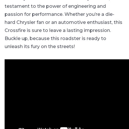
testament to the power of engineering and
passion for performance. Whether you’re a die-
hard Chrysler fan or an automotive enthusiast, this
Crossfire is sure to leave a lasting impression.
Buckle up, because this roadster is ready to
unleash its fury on the streets!