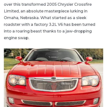
over this transformed 2005 Chrysler Crossfire
Limited, an absolute masterpiece lurking in
Omaha, Nebraska. What started as a sleek
roadster with a factory 3.2L V6 has been turned
into a roaring beast thanks to a jaw-dropping
engine swap.