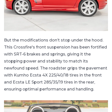
But the modifications don’t stop under the hood.
This Crossfire's front suspension has been fortified
with SRT-6 brakes and springs, giving it the
stopping power and stability to match its
newfound speed. The roadster grips the pavement
with Kumho Ecsta 4X 225/40/18 tires in the front
and Ecsta LE Sport 285/35/19 tires in the rear,
ensuring optimal performance and handling.