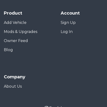
Product
Account
Add Vehicle
Sign Up
Mods & Upgrades
Log In
Owner Feed
Blog
Company
About Us