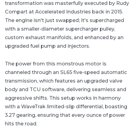
transformation was masterfully executed by Rudy
Compart at Accelerated Industries back in 2015.
The engine isn't just swapped; it's supercharged
with a smaller-diameter supercharger pulley,
custom exhaust manifolds, and enhanced by an
upgraded fuel pump and injectors.
The power from this monstrous motor is
channeled through an SL65 five-speed automatic
transmission, which features an upgraded valve
body and TCU software, delivering seamless and
aggressive shifts. This setup works in harmony
with a WaveTrak limited-slip differential, boasting
3.27 gearing, ensuring that every ounce of power
hits the road.