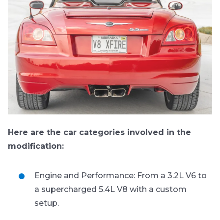
Here are the car categories involved in the
modification:
Engine and Performance: From a 3.2L V6 to
a supercharged 5.4L V8 with a custom
setup.