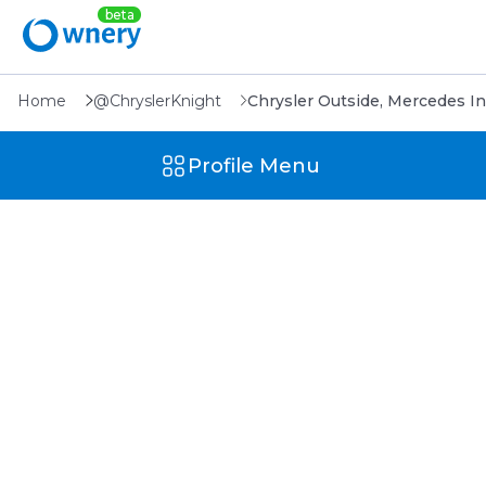
Home
@ChryslerKnight
Chrysler Outside, Mercedes In
Profile Menu