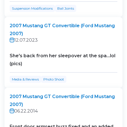
Suspension Modifications
Ball Joints
2007 Mustang GT Convertible (Ford Mustang
2007)
12.07.2023
She's back from her sleepover at the spa...lol
(pics)
Media & Reviews
Photo Shoot
2007 Mustang GT Convertible (Ford Mustang
2007)
06.22.2014
Front door armrest buzz fixed and an added