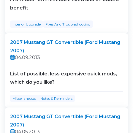
benefit
Interior Upgrade
Fixes And Troubleshooting
2007 Mustang GT Convertible (Ford Mustang
2007)
04.09.2013
List of possible, less expensive quick mods,
which do you like?
Miscellaneous
Notes & Reminders
2007 Mustang GT Convertible (Ford Mustang
2007)
04.05.2013