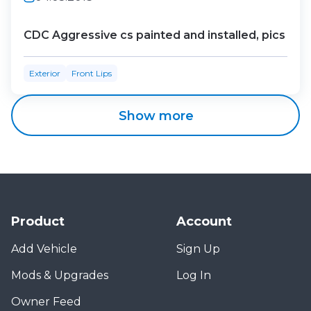
CDC Aggressive cs painted and installed, pics
Exterior
Front Lips
Show more
Product
Account
Add Vehicle
Sign Up
Mods & Upgrades
Log In
Owner Feed