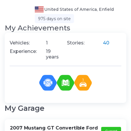
United States of America, Enfield
975 days on site
My Аchievements
Vehicles:
1
Stories:
40
Experience:
19
years
1
80%
40
My Garage
2007 Mustang GT Convertible Ford