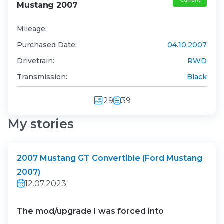
Current
Mustang 2007
Mileage:
Purchased Date:
04.10.2007
Drivetrain:
RWD
Transmission:
Black
29
39
My stories
2007 Mustang GT Convertible (Ford Mustang
2007)
12.07.2023
The mod/upgrade I was forced into