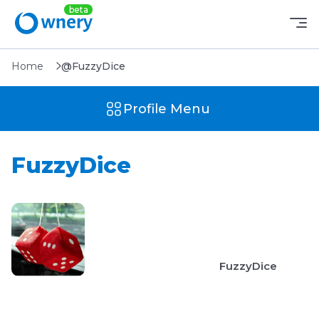
Home
@FuzzyDice
Profile Menu
FuzzyDice
FuzzyDice