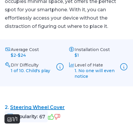
occupies minimal space, yet offers the perfect
spot for your smartphone. With it, you can
effortlessly access your device without the
distraction of figuring out where to place it.
Average Cost
Installation Cost
$2-$24
$1
DIY Difficulty
Level of Hate
1 of 10. Child's play
1. No one will even
notice
2.
Steering Wheel Cover
Popularity:
67
1/1