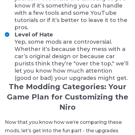
know if it’s something you can handle
with a few tools and some YouTube
tutorials or if it’s better to leave it to the
pros.
Level of Hate
Yep, some mods are controversial.
Whether it’s because they mess with a
car’s original design or because car
purists think they’re "over the top," we’ll
let you know how much attention
(good or bad) your upgrades might get.
The Modding Categories: Your
Game Plan for Customizing the
Niro
Now that you know how we’re comparing these
mods, let’s get into the fun part - the upgrades