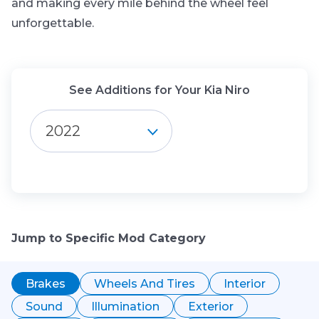
and making every mile behind the wheel feel
unforgettable.
See Additions for Your Kia Niro
2022
Jump to Specific Mod Category
Brakes
Wheels And Tires
Interior
Sound
Illumination
Exterior