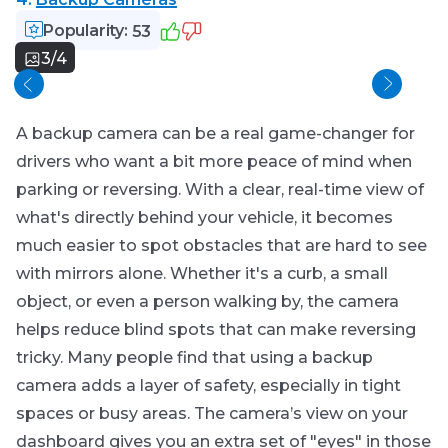
Popularity:
53
3/4
Mou
A backup camera can be a real game-changer for
drivers who want a bit more peace of mind when
parking or reversing. With a clear, real-time view of
what's directly behind your vehicle, it becomes
much easier to spot obstacles that are hard to see
with mirrors alone. Whether it's a curb, a small
object, or even a person walking by, the camera
helps reduce blind spots that can make reversing
tricky. Many people find that using a backup
camera adds a layer of safety, especially in tight
spaces or busy areas. The camera’s view on your
dashboard gives you an extra set of "eyes" in those