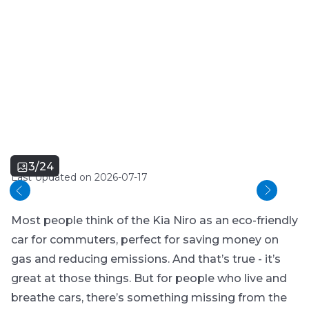
3/24
Last Updated on 2026-07-17
Most people think of the Kia Niro as an eco-friendly
car for commuters, perfect for saving money on
gas and reducing emissions. And that’s true - it’s
great at those things. But for people who live and
breathe cars, there’s something missing from the