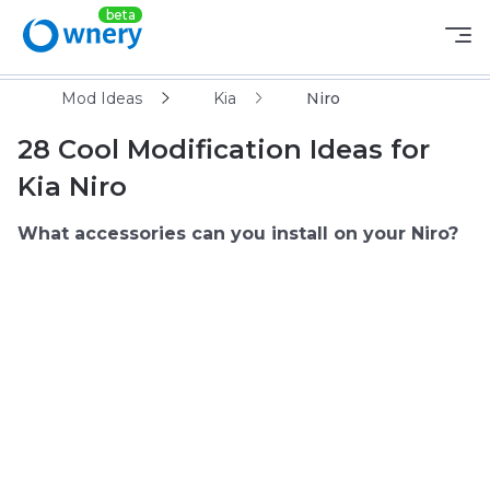
Mod Ideas
Kia
Niro
28 Cool Modification Ideas for
Kia Niro
What accessories can you install on your Niro?