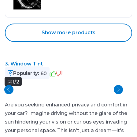
Show more products
3.
Window Tint
Popularity:
60
1/2
Sid
Are you seeking enhanced privacy and comfort in
your car? Imagine driving without the glare of the
sun hindering your vision or curious eyes invading
your personal space. This isn't just a dream—it's