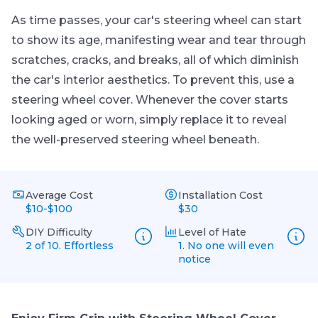
As time passes, your car's steering wheel can start
to show its age, manifesting wear and tear through
scratches, cracks, and breaks, all of which diminish
the car's interior aesthetics. To prevent this, use a
steering wheel cover. Whenever the cover starts
looking aged or worn, simply replace it to reveal
the well-preserved steering wheel beneath.
Average Cost
Installation Cost
$10-$100
$30
DIY Difficulty
Level of Hate
2 of 10. Effortless
1. No one will even
notice