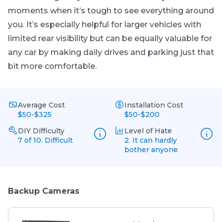
moments when it’s tough to see everything around
you. It’s especially helpful for larger vehicles with
limited rear visibility but can be equally valuable for
any car by making daily drives and parking just that
bit more comfortable.
Average Cost
Installation Cost
$50-$325
$50-$200
DIY Difficulty
Level of Hate
7 of 10. Difficult
2. It can hardly
bother anyone
Backup Cameras