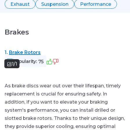
Exhaust
Suspension
Performance
Brakes
1.
Brake Rotors
Popularity:
75
1/1
As brake discs wear out over their lifespan, timely
replacement is crucial for ensuring safety. In
addition, if you want to elevate your braking
system's performance, you can install drilled or
slotted brake rotors. Thanks to their unique design,
they provide superior cooling, ensuring optimal