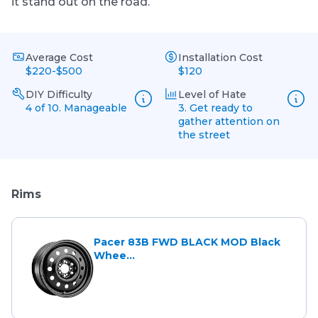
it stand out on the road.
Average Cost
Installation Cost
$220-$500
$120
DIY Difficulty
Level of Hate
4 of 10. Manageable
3. Get ready to
gather attention on
the street
Rims
Pacer 83B FWD BLACK MOD Black
Whee...