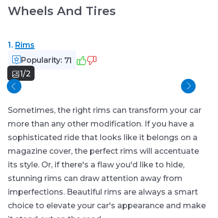
Wheels And Tires
1.
Rims
Popularity:
71
1/2
Spar
Sometimes, the right rims can transform your car
more than any other modification. If you have a
sophisticated ride that looks like it belongs on a
magazine cover, the perfect rims will accentuate
its style. Or, if there's a flaw you'd like to hide,
stunning rims can draw attention away from
imperfections. Beautiful rims are always a smart
choice to elevate your car's appearance and make