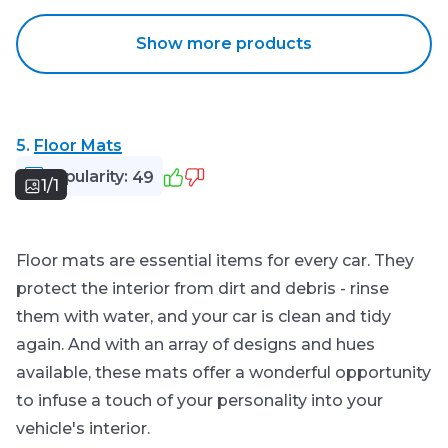
Show more products
5.
Floor Mats
Popularity:
49
1/1
Floor mats are essential items for every car. They
protect the interior from dirt and debris - rinse
them with water, and your car is clean and tidy
again. And with an array of designs and hues
available, these mats offer a wonderful opportunity
to infuse a touch of your personality into your
vehicle's interior.