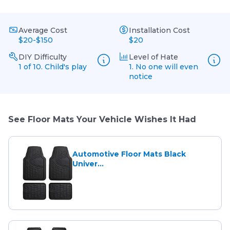
Average Cost
Installation Cost
$20-$150
$20
DIY Difficulty
Level of Hate
1 of 10. Child's play
1. No one will even
notice
See Floor Mats Your Vehicle Wishes It Had
Automotive Floor Mats Black
Univer...