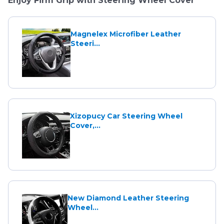
Enjoy Firm Grip with Steering Wheel Cover
Magnelex Microfiber Leather
Steeri...
Xizopucy Car Steering Wheel
Cover,...
New Diamond Leather Steering
Wheel...