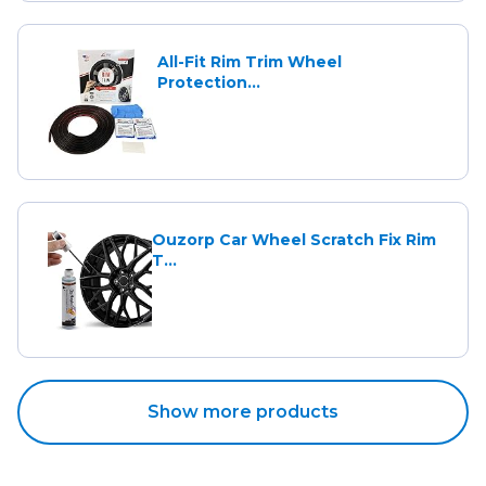
All-Fit Rim Trim Wheel
Protection...
Ouzorp Car Wheel Scratch Fix Rim
T...
Show more products