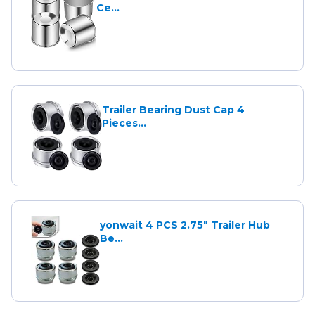
Ce...
Trailer Bearing Dust Cap 4
Pieces...
yonwait 4 PCS 2.75" Trailer Hub
Be...