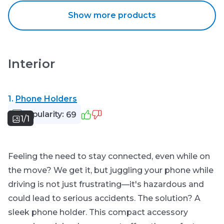
Show more products
Interior
1.
Phone Holders
Popularity:
69
1/1
Feeling the need to stay connected, even while on
the move? We get it, but juggling your phone while
driving is not just frustrating—it's hazardous and
could lead to serious accidents. The solution? A
sleek phone holder. This compact accessory