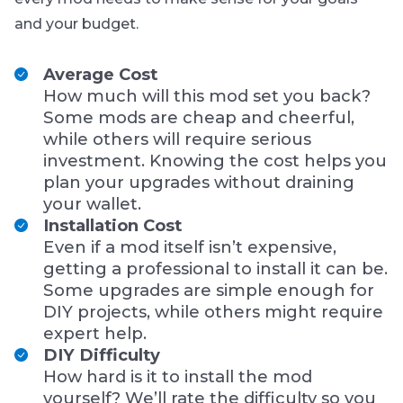
and your budget.
Average Cost
How much will this mod set you back?
Some mods are cheap and cheerful,
while others will require serious
investment. Knowing the cost helps you
plan your upgrades without draining
your wallet.
Installation Cost
Even if a mod itself isn’t expensive,
getting a professional to install it can be.
Some upgrades are simple enough for
DIY projects, while others might require
expert help.
DIY Difficulty
How hard is it to install the mod
yourself? We’ll rate the difficulty so you