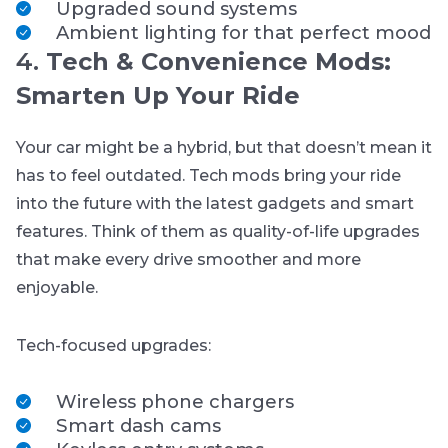
Upgraded sound systems
Ambient lighting for that perfect mood
4.
Tech & Convenience Mods:
Smarten Up Your Ride
Your car might be a hybrid, but that doesn’t mean it
has to feel outdated. Tech mods bring your ride
into the future with the latest gadgets and smart
features. Think of them as quality-of-life upgrades
that make every drive smoother and more
enjoyable.
Tech-focused upgrades:
Wireless phone chargers
Smart dash cams