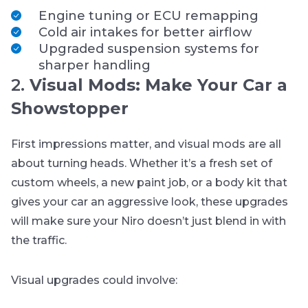
Engine tuning or ECU remapping
Cold air intakes for better airflow
Upgraded suspension systems for
sharper handling
2.
Visual Mods: Make Your Car a
Showstopper
First impressions matter, and visual mods are all
about turning heads. Whether it’s a fresh set of
custom wheels, a new paint job, or a body kit that
gives your car an aggressive look, these upgrades
will make sure your Niro doesn’t just blend in with
the traffic.
Visual upgrades could involve: