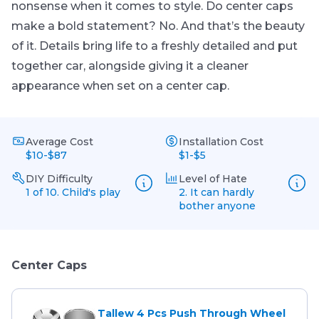
nonsense when it comes to style. Do center caps
make a bold statement? No. And that’s the beauty
of it. Details bring life to a freshly detailed and put
together car, alongside giving it a cleaner
appearance when set on a center cap.
Average Cost
Installation Cost
$10-$87
$1-$5
DIY Difficulty
Level of Hate
1 of 10. Child's play
2. It can hardly
bother anyone
Center Caps
Tallew 4 Pcs Push Through Wheel