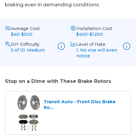
braking even in demanding conditions.
Average Cost
Installation Cost
$40-$500
$400-$1200
DIY Difficulty
Level of Hate
5 of 10. Medium
1. No one will even
notice
Stop on a Dime with These Brake Rotors
Transit Auto - Front Disc Brake
Ro...