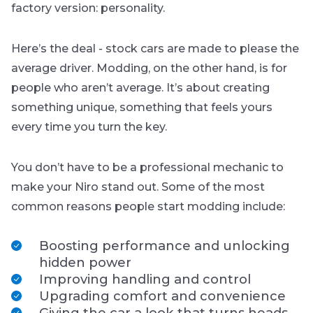
factory version: personality.
Here’s the deal - stock cars are made to please the
average driver. Modding, on the other hand, is for
people who aren’t average. It’s about creating
something unique, something that feels
yours
every time you turn the key.
You don’t have to be a professional mechanic to
make your Niro stand out. Some of the most
common reasons people start modding include:
Boosting performance and unlocking
hidden power
Improving handling and control
Upgrading comfort and convenience
Giving the car a look that turns heads