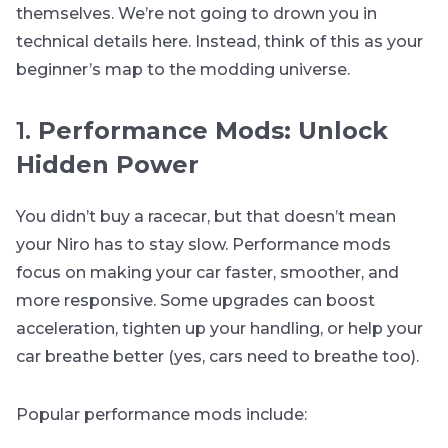
themselves. We’re not going to drown you in
technical details here. Instead, think of this as your
beginner’s map to the modding universe.
1.
Performance Mods: Unlock
Hidden Power
You didn’t buy a racecar, but that doesn’t mean
your Niro has to stay slow. Performance mods
focus on making your car faster, smoother, and
more responsive. Some upgrades can boost
acceleration, tighten up your handling, or help your
car breathe better (yes, cars need to breathe too).
Popular performance mods include: