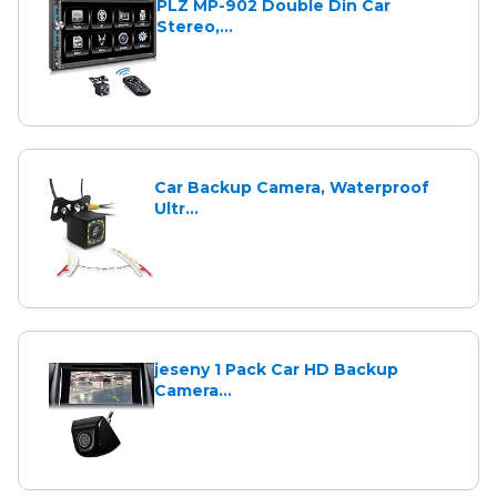
PLZ MP-902 Double Din Car
Stereo,...
Car Backup Camera, Waterproof
Ultr...
jeseny 1 Pack Car HD Backup
Camera...