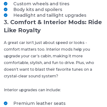
Custom wheels and tires
Body kits and spoilers
Headlight and taillight upgrades
3.
Comfort & Interior Mods: Ride
Like Royalty
A great car isn’t just about speed or looks -
comfort matters too. Interior mods help you
upgrade your car’s cabin, making it more
comfortable, stylish, and fun to drive. Plus, who
doesn’t want to blast their favorite tunes on a
crystal-clear sound system?
Interior upgrades can include:
Premium leather seats