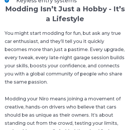
Keyless entry systems
Modding Isn’t Just a Hobby - It’s
a Lifestyle
You might start modding for fun, but ask any true
car enthusiast, and they’ll tell you it quickly
becomes more than just a pastime. Every upgrade,
every tweak, every late-night garage session builds
your skills, boosts your confidence, and connects
you with a global community of people who share
the same passion.
Modding your Niro means joining a movement of
creative, hands-on drivers who believe that cars
should be as unique as their owners. It’s about
standing out from the crowd, testing your limits,