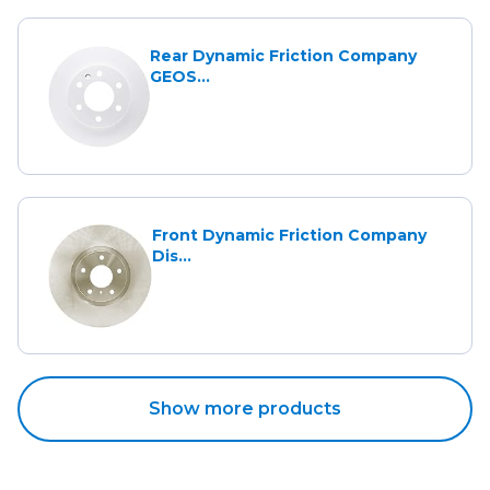
Rear Dynamic Friction Company
GEOS...
Front Dynamic Friction Company
Dis...
Show more products