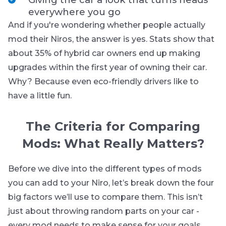
everywhere you go
And if you're wondering whether people actually
mod their Niros, the answer is yes. Stats show that
about 35% of hybrid car owners end up making
upgrades within the first year of owning their car.
Why? Because even eco-friendly drivers like to
have a little fun.
The Criteria for Comparing
Mods: What Really Matters?
Before we dive into the different types of mods
you can add to your Niro, let’s break down the four
big factors we’ll use to compare them. This isn’t
just about throwing random parts on your car -
every mod needs to make sense for your goals