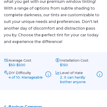
what you get with our premium window tinting!
With a range of options from subtle shading to
complete darkness, our tints are customizable to
suit your unique needs and preferences. Don't let
another day of discomfort and distraction pass
you by. Choose the perfect tint for your car today
and experience the difference!
Average Cost
Installation Cost
$50-$500
$150
DIY Difficulty
Level of Hate
4 of 10. Manageable
2. It can hardly
bother anyone
4.
Backup Cameras