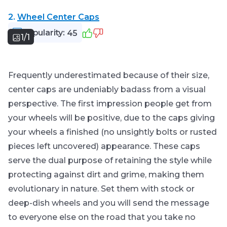
2.
Wheel Center Caps
Popularity:
45
1/1
Frequently underestimated because of their size,
center caps are undeniably badass from a visual
perspective. The first impression people get from
your wheels will be positive, due to the caps giving
your wheels a finished (no unsightly bolts or rusted
pieces left uncovered) appearance. These caps
serve the dual purpose of retaining the style while
protecting against dirt and grime, making them
evolutionary in nature. Set them with stock or
deep-dish wheels and you will send the message
to everyone else on the road that you take no