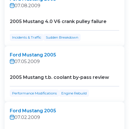
07.08.2009
2005 Mustang 4.0 V6 crank pulley failure
Incidents & Traffic
Sudden Breakdown
Ford Mustang 2005
07.05.2009
2005 Mustang t.b. coolant by-pass review
Performance Modifications
Engine Rebuild
Ford Mustang 2005
07.02.2009