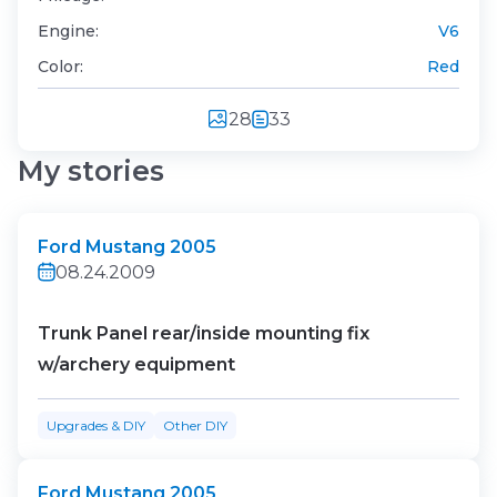
Engine:
V6
Color:
Red
28
33
My stories
Ford Mustang 2005
08.24.2009
Trunk Panel rear/inside mounting fix
w/archery equipment
Upgrades & DIY
Other DIY
Ford Mustang 2005