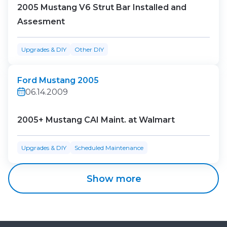
2005 Mustang V6 Strut Bar Installed and
Assesment
Upgrades & DIY
Other DIY
Ford Mustang 2005
06.14.2009
2005+ Mustang CAI Maint. at Walmart
Upgrades & DIY
Scheduled Maintenance
Show more