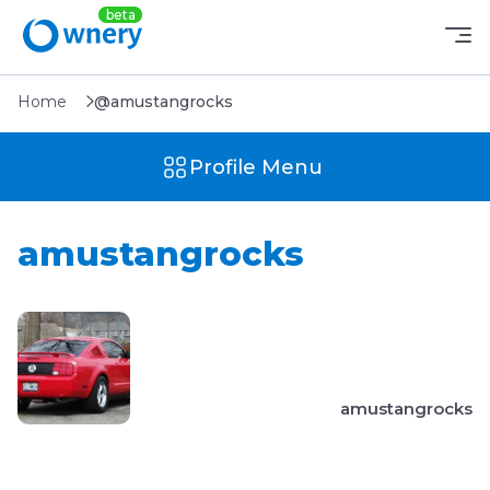
Home
@amustangrocks
Profile Menu
amustangrocks
amustangrocks