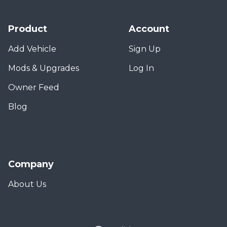
Product
Account
Add Vehicle
Sign Up
Mods & Upgrades
Log In
Owner Feed
Blog
Company
About Us