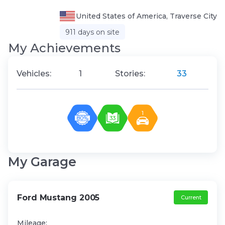
United States of America, Traverse City
911 days on site
My Аchievements
Vehicles:
1
Stories:
33
1
80%
33
My Garage
Ford Mustang 2005
Current
Mileage: