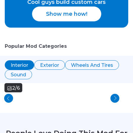
Cool guys build custom cars
Show me how!
Popular Mod Categories
Interior
Exterior
Wheels And Tires
Sound
2/6