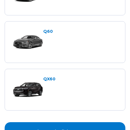
Q60
QX60