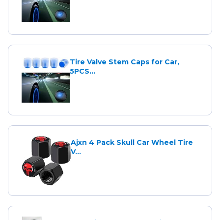
Tire Valve Stem Caps for Car,
5PCS...
Ajxn 4 Pack Skull Car Wheel Tire
V...