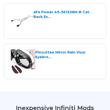
aFe Power 49-36132NM-B Cat-
Back Ex...
Pincuttee Mirror Rain Visor
Eyebro...
Inexpensive Infiniti Mods