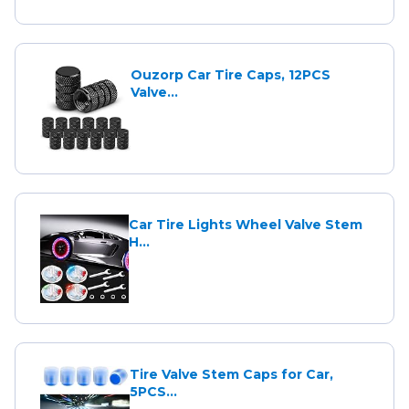
Ouzorp Car Tire Caps, 12PCS
Valve...
Car Tire Lights Wheel Valve Stem
H...
Tire Valve Stem Caps for Car,
5PCS...