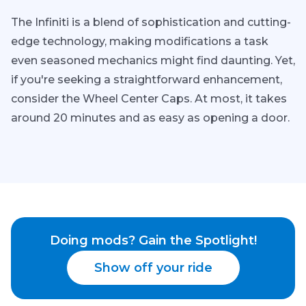
The Infiniti is a blend of sophistication and cutting-
edge technology, making modifications a task
even seasoned mechanics might find daunting. Yet,
if you're seeking a straightforward enhancement,
consider the Wheel Center Caps. At most, it takes
around 20 minutes and as easy as opening a door.
Doing mods? Gain the Spotlight!
Show off your ride