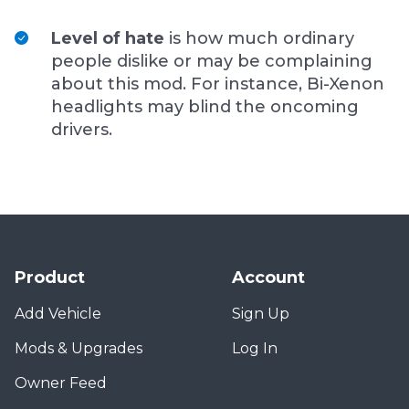
Level of hate
is how much ordinary
people dislike or may be complaining
about this mod. For instance, Bi-Xenon
headlights may blind the oncoming
drivers.
Product
Account
Add Vehicle
Sign Up
Mods & Upgrades
Log In
Owner Feed