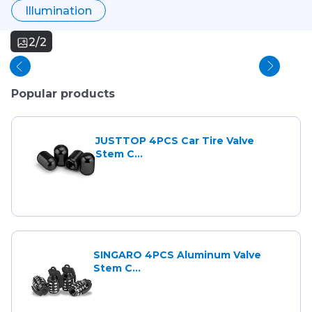
Illumination
2/2
Popular products
JUSTTOP 4PCS Car Tire Valve
Stem C...
SINGARO 4PCS Aluminum Valve
Stem C...