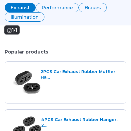
Exhaust
Performance
Brakes
Illumination
1/1
Popular products
2PCS Car Exhaust Rubber Muffler
Ha...
4PCS Car Exhaust Rubber Hanger,
2...