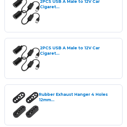
2PCS USB A Male to 12V Car
Cigaret...
2PCS USB A Male to 12V Car
Cigaret...
Rubber Exhaust Hanger 4 Holes
12mm...