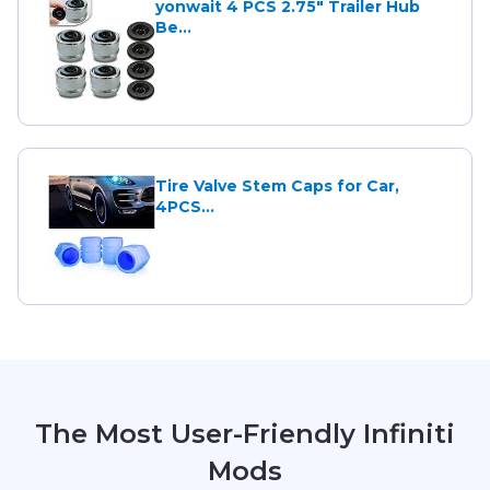
yonwait 4 PCS 2.75" Trailer Hub
Be...
Tire Valve Stem Caps for Car,
4PCS...
The Most User-Friendly Infiniti
Mods