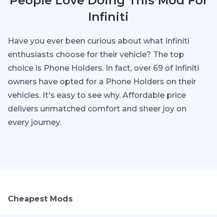
People Love Doing This Mod For
Infiniti
Have you ever been curious about what Infiniti
enthusiasts choose for their vehicle? The top
choice is Phone Holders. In fact, over 69 of Infiniti
owners have opted for a Phone Holders on their
vehicles. It's easy to see why. Affordable price
delivers unmatched comfort and sheer joy on
every journey.
Cheapest Mods