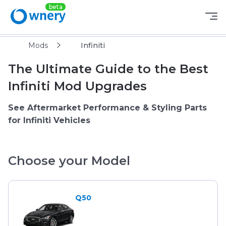
Mods
Infiniti
The Ultimate Guide to the Best
Infiniti Mod Upgrades
See Aftermarket Performance & Styling Parts
for Infiniti Vehicles
Choose your Model
Q50