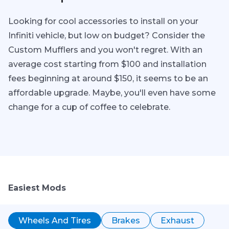
Looking for cool accessories to install on your
Infiniti vehicle, but low on budget? Consider the
Custom Mufflers and you won't regret. With an
average cost starting from $100 and installation
fees beginning at around $150, it seems to be an
affordable upgrade. Maybe, you'll even have some
change for a cup of coffee to celebrate.
Easiest Mods
Wheels And Tires
Brakes
Exhaust