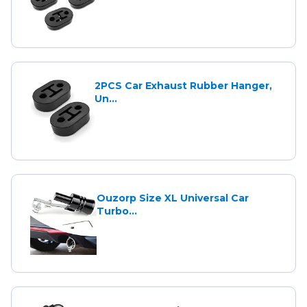
2PCS Car Exhaust Rubber Hanger,
Un...
Ouzorp Size XL Universal Car
Turbo...