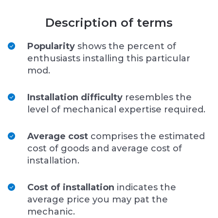
Description of terms
Popularity
shows the percent of
enthusiasts installing this particular
mod.
Installation difficulty
resembles the
level of mechanical expertise required.
Average cost
comprises the estimated
cost of goods and average cost of
installation.
Cost of installation
indicates the
average price you may pat the
mechanic.