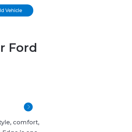
d Vehicle
or Ford
yle, comfort,