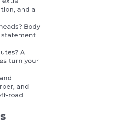
 extra
tion, and a
 heads? Body
a statement
mutes? A
s turn your
 and
rper, and
off-road
s