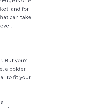
e Edge is one
ket, and for
that can take
evel.
er. But you?
, a bolder
ar to fit your
 a