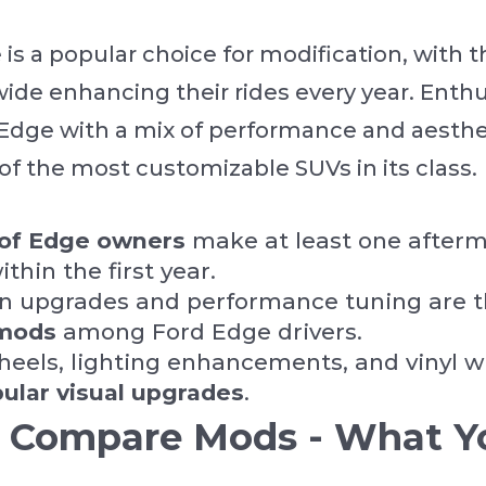
is a popular choice for modification, with 
de enhancing their rides every year. Enthu
 Edge with a mix of performance and aesth
of the most customizable SUVs in its class.
of Edge owners
make at least one after
thin the first year.
n upgrades and performance tuning are 
mods
among Ford Edge drivers.
eels, lighting enhancements, and vinyl w
pular visual upgrades
.
Compare Mods - What Y