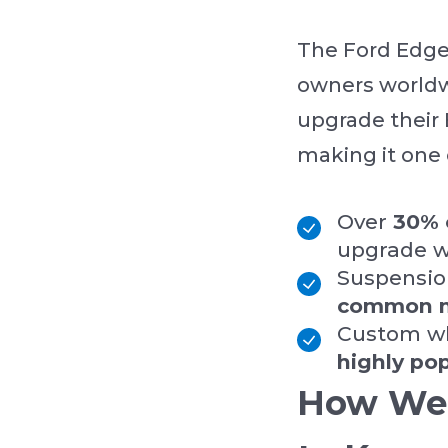
The Ford Edge 
owners worldwi
upgrade their
making it one 
Over
30% 
upgrade wi
Suspensio
common 
Custom wh
highly po
How We 