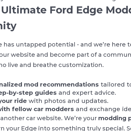
e Ultimate Ford Edge Mod
ity
 has untapped potential - and we’re here t
n our website and become part of a communi
o live and breathe customization.
onalized mod recommendations
tailored t
ep-by-step guides
and expert advice.
your ride
with photos and updates.
ith fellow car modders
and exchange ide
 another car website. We’re your
modding p
rn your Edge into something truly special. S