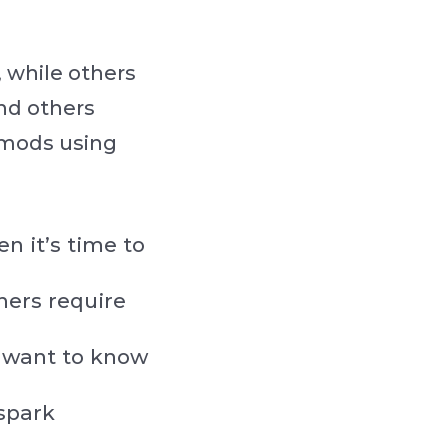
 while others
and others
 mods using
n it’s time to
hers require
ll want to know
spark