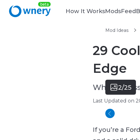
How It Works
Mods
Feed
B
Mod Ideas
29 Cool
Edge
What accesso
2/25
Last Updated on 2
If you’re a Fo