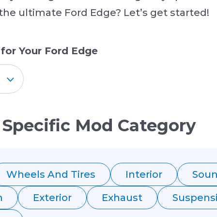
 the ultimate Ford Edge? Let’s get started!
 for Your Ford Edge
 Specific Mod Category
Wheels And Tires
Interior
Sou
n
Exterior
Exhaust
Suspens