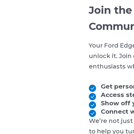
Join th
Commun
Your Ford Edge
unlock it. Joi
enthusiasts wh
Get pers
Access st
Show off 
Connect w
We’re not just
to help you tu