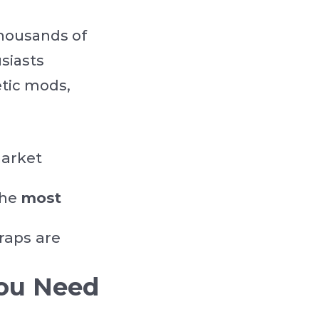
thousands of
siasts
etic mods,
market
the
most
raps are
ou Need