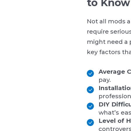
to Know
Not all mods a
require seriou
might need a 
key factors th
Average C
pay.
Installati
profession
DIY Diffic
what’s ea
Level of 
controvers