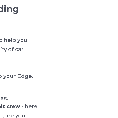
ding
o help you
ty of car
o your Edge.
as.
it crew
- here
o, are you