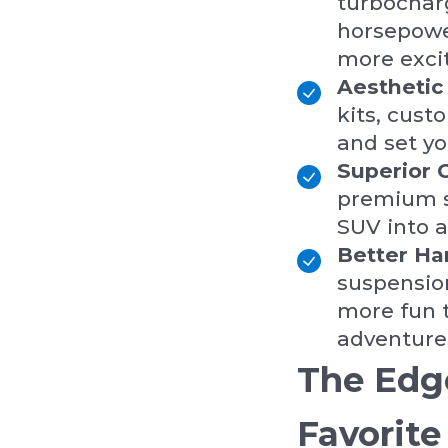
turbocharg
horsepower
more excit
Aestheti
kits, cus
and set yo
Superior 
premium s
SUV into a
Better Ha
suspensio
more fun t
adventure
The Edg
Favorite