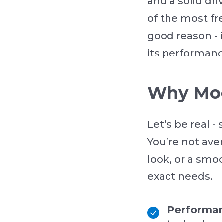
and a solid dr
of the most fr
good reason - 
its performanc
Why Mod
Let’s be real -
You’re not av
look, or a smoo
exact needs.
Performa