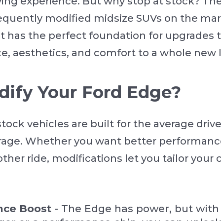
iving experience. But why stop at stock? Th
equently modified midsize SUVs on the mar
it has the perfect foundation for upgrades 
e, aesthetics, and comfort to a whole new l
ify Your Ford Edge?
 stock vehicles are built for the average driv
erage. Whether you want better performance
ther ride, modifications let you tailor your c
nce Boost
- The Edge has power, but with