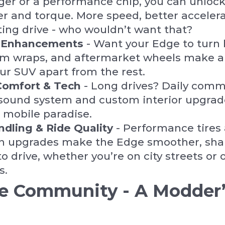
er or a performance chip, you can unlock
 and torque. More speed, better accelera
ing drive - who wouldn’t want that?
c Enhancements
- Want your Edge to turn
tom wraps, and aftermarket wheels make 
ur SUV apart from the rest.
Comfort & Tech
- Long drives? Daily com
ound system and custom interior upgrade
 mobile paradise.
ndling & Ride Quality
- Performance tires
n upgrades make the Edge smoother, sha
o drive, whether you’re on city streets or 
s.
e Community - A Modder’