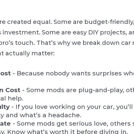
re created equal. Some are budget-friendly,
s investment. Some are easy DIY projects, 
pro’s touch. That’s why we break down car
at actually matter:
ost
- Because nobody wants surprises whe
on Cost
- Some mods are plug-and-play, ot
al help.
ulty
- If you love working on your car, you’
sy and what’s a headache.
Hate
- Some mods get serious love, others 
y. Know what’s worth it before diving in.