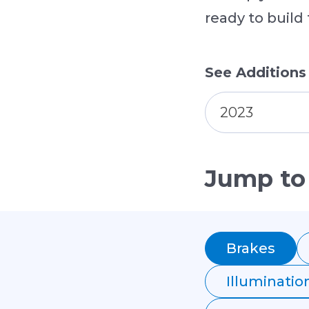
ready to build
See Additions
2023
Jump to
Brakes
Illuminatio