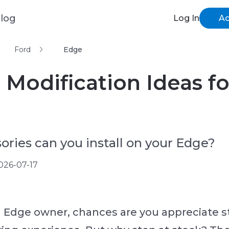
log
Log In
Ad
Ford
Edge
 Modification Ideas f
ries can you install on your Edge?
026-07-17
rd Edge owner, chances are you appreciate st