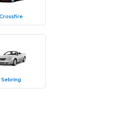
Crossfire
Sebring