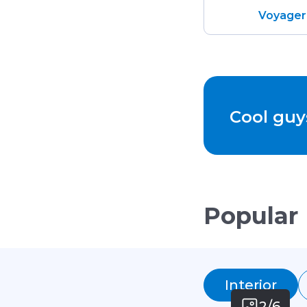
Voyager
Cool guy
Popular
Interior
2/6