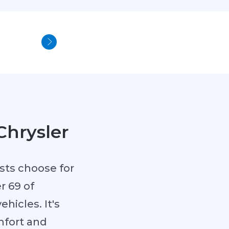
Chrysler
sts choose for
r 69 of
hicles. It's
mfort and