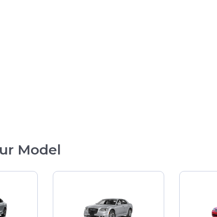
ur Model