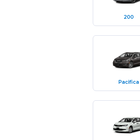
200
Pacifica