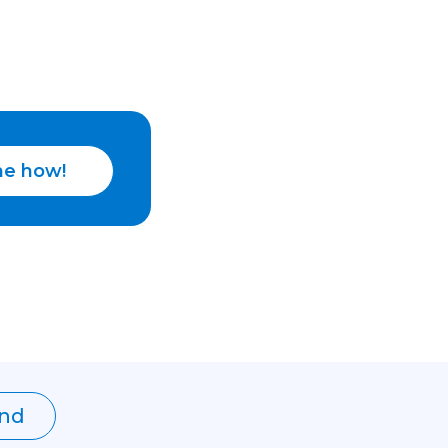
e how!
nd