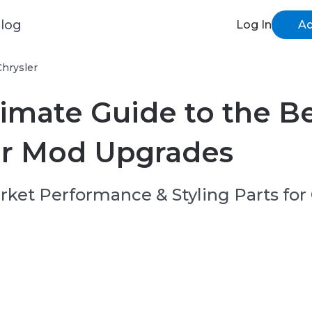
log
Log In
Ad
Chrysler
imate Guide to the B
er Mod Upgrades
ket Performance & Styling Parts for 