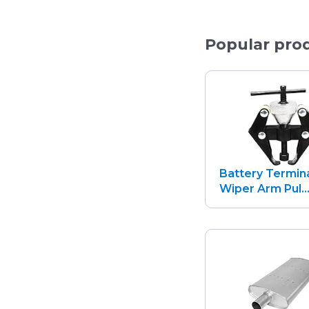
Popular pro
Battery Termin
Wiper Arm Pul..