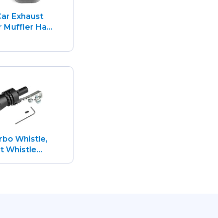
ar Exhaust
 Muffler Ha...
rbo Whistle,
 Whistle...