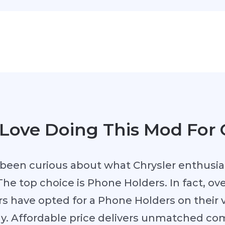
Love Doing This Mod For 
been curious about what Chrysler enthusia
The top choice is Phone Holders. In fact, ove
s have opted for a Phone Holders on their ve
hy. Affordable price delivers unmatched co