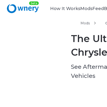
How It Works
Mods
Feed
B
Mods
The Ult
Chrysl
See Aftermar
Vehicles