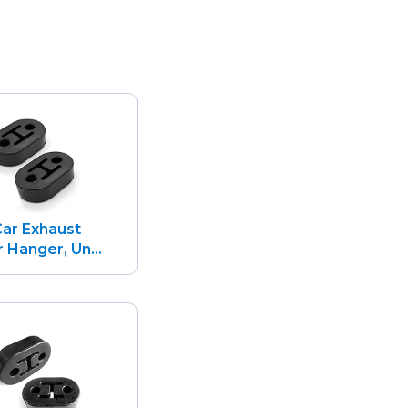
ar Exhaust
 Hanger, Un...