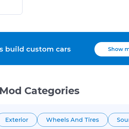
s build custom cars
Show m
 Mod Categories
Exterior
Wheels And Tires
Sou