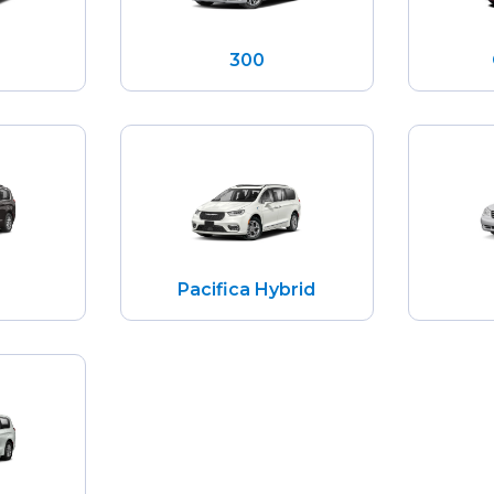
300
Pacifica Hybrid