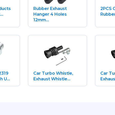
ducts
Rubber Exhaust
2PCS C
..
Hanger 4 Holes
Rubber
12mm...
2319
Car Turbo Whistle,
Car Tu
 U...
Exhaust Whistle...
Exhaust