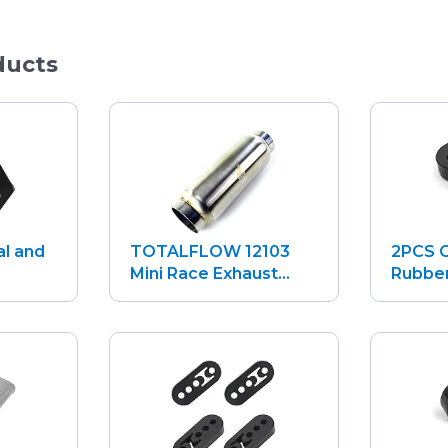
ducts
al and
TOTALFLOW 12103
2PCS C
.
Mini Race Exhaust...
Rubber