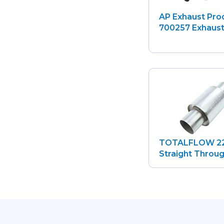
AP Exhaust Pro
700257 Exhaust.
TOTALFLOW 2
Straight Through