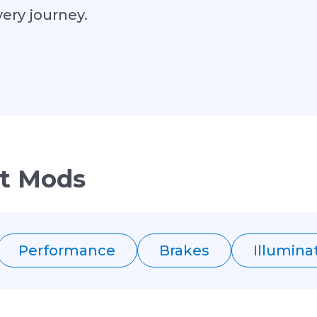
very journey.
t Mods
Performance
Brakes
Illumina