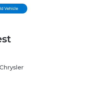
d Vehicle
est
Chrysler