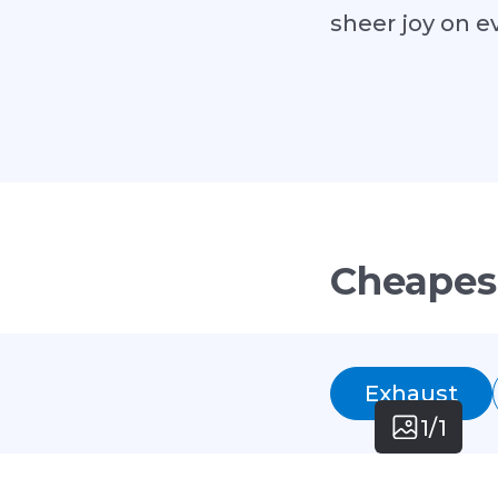
sheer joy on e
Cheapes
Exhaust
1/1