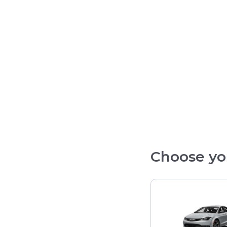
Choose yo