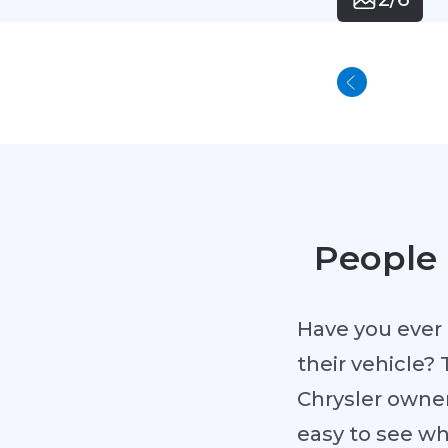
People 
Have you ever 
their vehicle? 
Chrysler owner
easy to see w