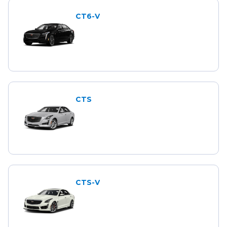
CT6-V
CTS
CTS-V