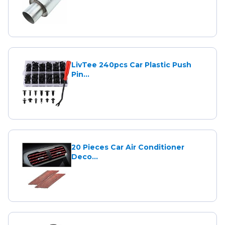
LivTee 240pcs Car Plastic Push
Pin...
20 Pieces Car Air Conditioner
Deco...