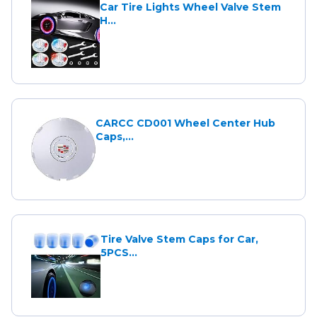
Car Tire Lights Wheel Valve Stem
H...
CARCC CD001 Wheel Center Hub
Caps,...
Tire Valve Stem Caps for Car,
5PCS...