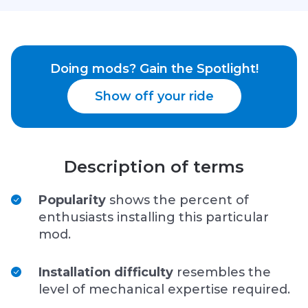
Doing mods? Gain the Spotlight!
Show off your ride
Description of terms
Popularity
shows the percent of
enthusiasts installing this particular
mod.
Installation difficulty
resembles the
level of mechanical expertise required.