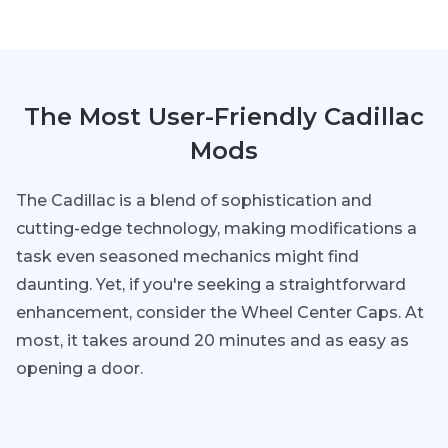
The Most User-Friendly Cadillac
Mods
The Cadillac is a blend of sophistication and
cutting-edge technology, making modifications a
task even seasoned mechanics might find
daunting. Yet, if you're seeking a straightforward
enhancement, consider the Wheel Center Caps. At
most, it takes around 20 minutes and as easy as
opening a door.