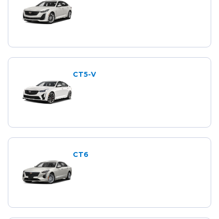
CT5-V
CT6