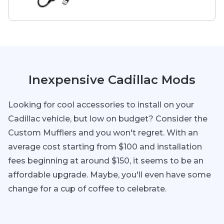
Inexpensive Cadillac Mods
Looking for cool accessories to install on your
Cadillac vehicle, but low on budget? Consider the
Custom Mufflers and you won't regret. With an
average cost starting from $100 and installation
fees beginning at around $150, it seems to be an
affordable upgrade. Maybe, you'll even have some
change for a cup of coffee to celebrate.