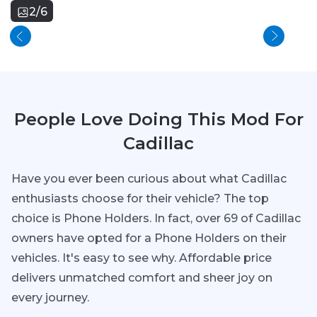
2/6
People Love Doing This Mod For
Cadillac
Have you ever been curious about what Cadillac
enthusiasts choose for their vehicle? The top
choice is Phone Holders. In fact, over 69 of Cadillac
owners have opted for a Phone Holders on their
vehicles. It's easy to see why. Affordable price
delivers unmatched comfort and sheer joy on
every journey.