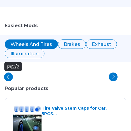
Easiest Mods
Wheels And Tires
Brakes
Exhaust
Illumination
2/2
Popular products
Tire Valve Stem Caps for Car,
5PCS...