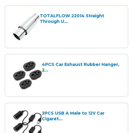
TOTALFLOW 22014 Straight
Through U...
4PCS Car Exhaust Rubber Hanger,
2...
2PCS USB A Male to 12V Car
Cigaret...