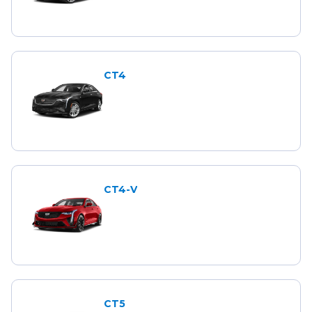
CT4
CT4-V
CT5