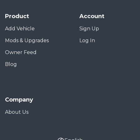
Product
Account
Add Vehicle
Sign Up
Mods & Upgrades
Log In
Owner Feed
Blog
Company
About Us