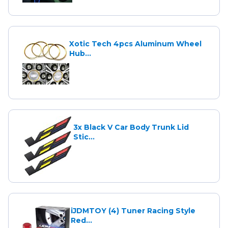
Xotic Tech 4pcs Aluminum Wheel
Hub...
3x Black V Car Body Trunk Lid
Stic...
iJDMTOY (4) Tuner Racing Style
Red...