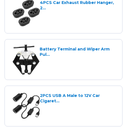
4PCS Car Exhaust Rubber Hanger,
2...
Battery Terminal and Wiper Arm
Pul...
2PCS USB A Male to 12V Car
Cigaret...