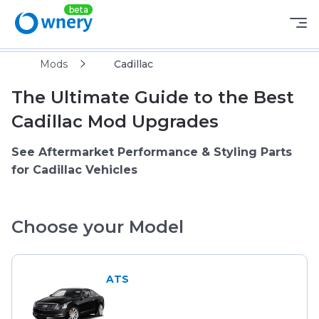
Mods
Cadillac
The Ultimate Guide to the Best
Cadillac Mod Upgrades
See Aftermarket Performance & Styling Parts
for Cadillac Vehicles
Choose your Model
ATS