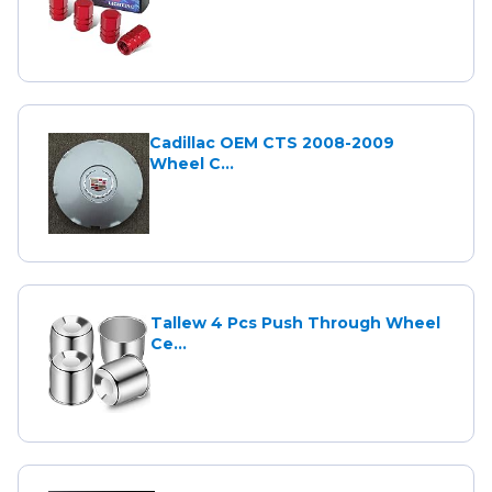
Cadillac OEM CTS 2008-2009
Wheel C...
Tallew 4 Pcs Push Through Wheel
Ce...