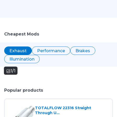
Cheapest Mods
Exhaust
Performance
Brakes
Illumination
1/1
Popular products
TOTALFLOW 22316 Straight
Through U...