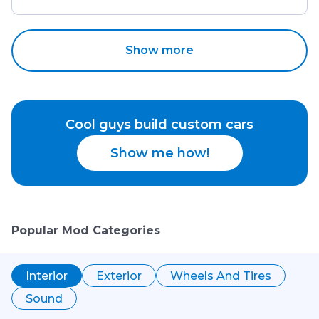
Show more
Cool guys build custom cars
Show me how!
Popular Mod Categories
Interior
Exterior
Wheels And Tires
Sound