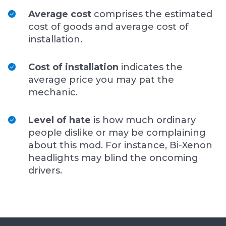
Average cost
comprises the estimated
cost of goods and average cost of
installation.
Cost of installation
indicates the
average price you may pat the
mechanic.
Level of hate
is how much ordinary
people dislike or may be complaining
about this mod. For instance, Bi-Xenon
headlights may blind the oncoming
drivers.