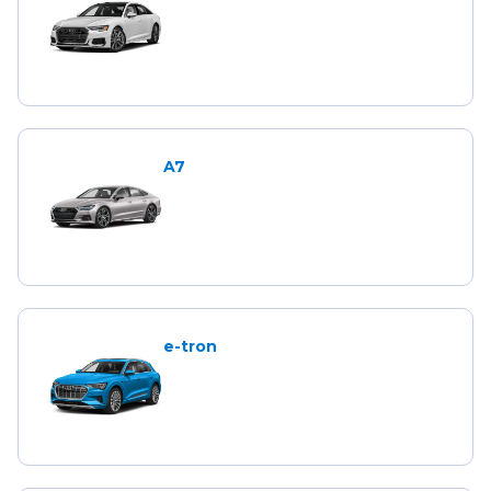
A7
e-tron