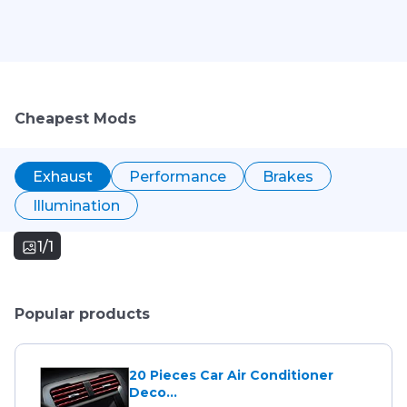
Cheapest Mods
Exhaust
Performance
Brakes
Illumination
1/1
Popular products
20 Pieces Car Air Conditioner
Deco...