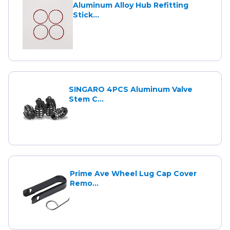
Aluminum Alloy Hub Refitting
Stick...
SINGARO 4PCS Aluminum Valve
Stem C...
Prime Ave Wheel Lug Cap Cover
Remo...