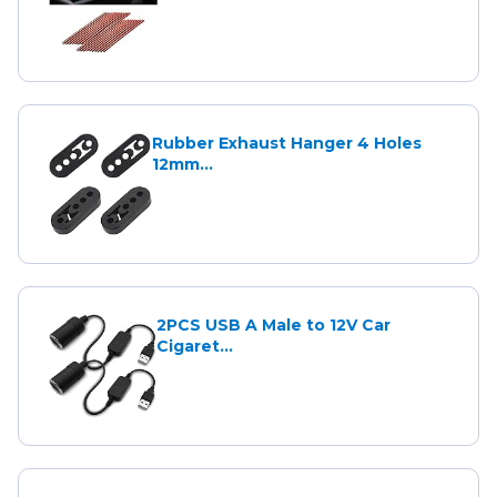
Rubber Exhaust Hanger 4 Holes
12mm...
2PCS USB A Male to 12V Car
Cigaret...