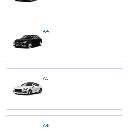
A4
A5
A6