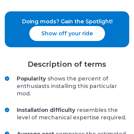
Doing mods? Gain the Spotlight!
Show off your ride
Description of terms
Popularity
shows the percent of
enthusiasts installing this particular
mod.
Installation difficulty
resembles the
level of mechanical expertise required.