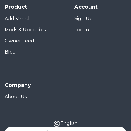
Product
Account
Add Vehicle
Sign Up
Mods & Upgrades
Log In
Owner Feed
Blog
Company
About Us
English