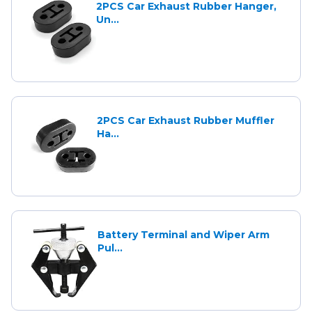
2PCS Car Exhaust Rubber Hanger,
Un...
2PCS Car Exhaust Rubber Muffler
Ha...
Battery Terminal and Wiper Arm
Pul...