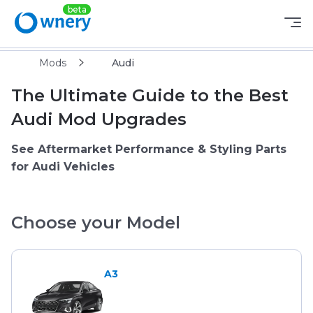
Mods
Audi
The Ultimate Guide to the Best
Audi Mod Upgrades
See Aftermarket Performance & Styling Parts
for Audi Vehicles
Choose your Model
A3