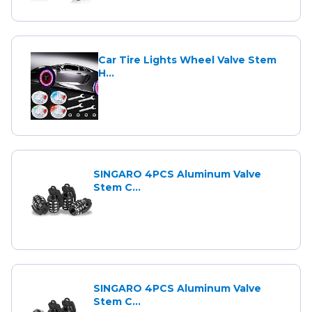
Car Tire Lights Wheel Valve Stem
H...
SINGARO 4PCS Aluminum Valve
Stem C...
SINGARO 4PCS Aluminum Valve
Stem C...