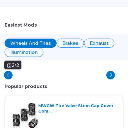
Easiest Mods
Wheels And Tires
Brakes
Exhaust
Illumination
2/2
Popular products
MWGW Tire Valve Stem Cap Cover
Com...