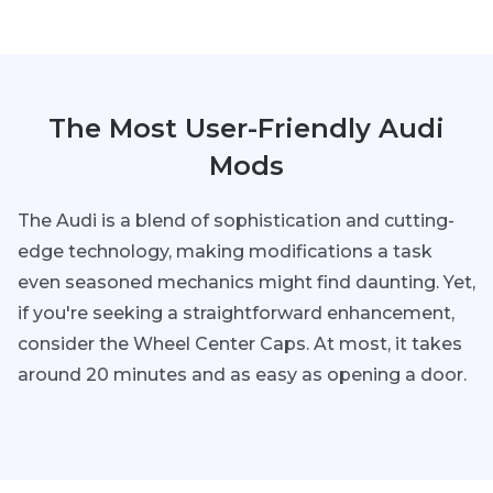
The Most User-Friendly Audi
Mods
The Audi is a blend of sophistication and cutting-
edge technology, making modifications a task
even seasoned mechanics might find daunting. Yet,
if you're seeking a straightforward enhancement,
consider the Wheel Center Caps. At most, it takes
around 20 minutes and as easy as opening a door.