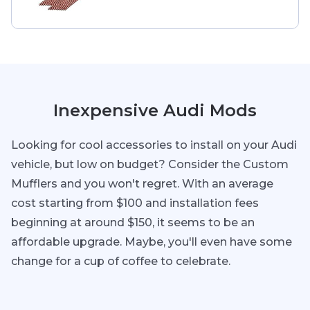
Inexpensive Audi Mods
Looking for cool accessories to install on your Audi
vehicle, but low on budget? Consider the Custom
Mufflers and you won't regret. With an average
cost starting from $100 and installation fees
beginning at around $150, it seems to be an
affordable upgrade. Maybe, you'll even have some
change for a cup of coffee to celebrate.