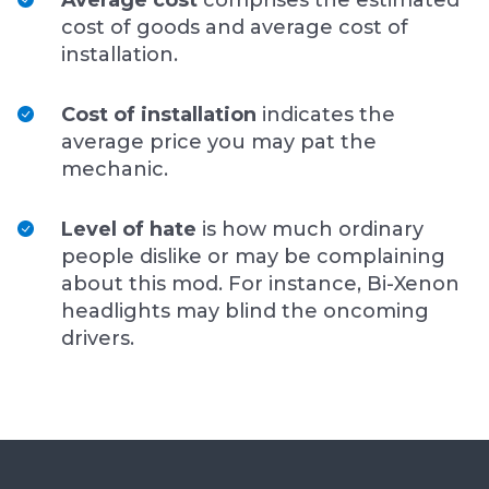
Average cost
comprises the estimated
cost of goods and average cost of
installation.
Cost of installation
indicates the
average price you may pat the
mechanic.
Level of hate
is how much ordinary
people dislike or may be complaining
about this mod. For instance, Bi-Xenon
headlights may blind the oncoming
drivers.