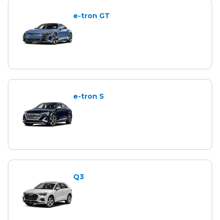
e-tron GT
e-tron S
Q3