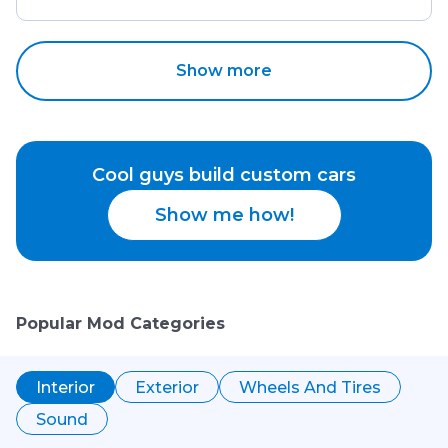
Show more
Cool guys build custom cars
Show me how!
Popular Mod Categories
Interior
Exterior
Wheels And Tires
Sound