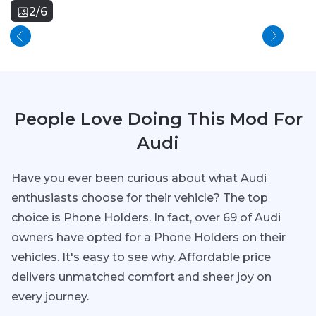
2/6
People Love Doing This Mod For
Audi
Have you ever been curious about what Audi
enthusiasts choose for their vehicle? The top
choice is Phone Holders. In fact, over 69 of Audi
owners have opted for a Phone Holders on their
vehicles. It's easy to see why. Affordable price
delivers unmatched comfort and sheer joy on
every journey.