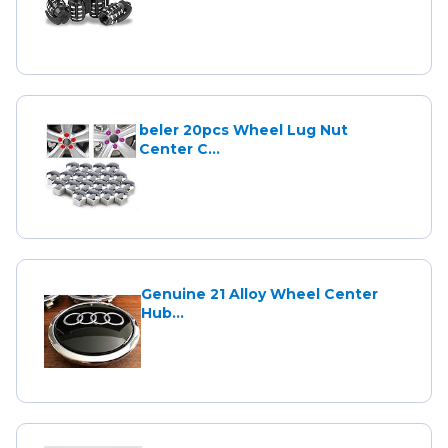
beler 20pcs Wheel Lug Nut
Center C...
Genuine 21 Alloy Wheel Center
Hub...