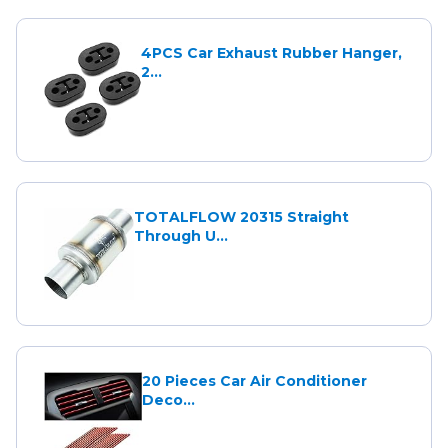
4PCS Car Exhaust Rubber Hanger,
2...
TOTALFLOW 20315 Straight
Through U...
20 Pieces Car Air Conditioner
Deco...